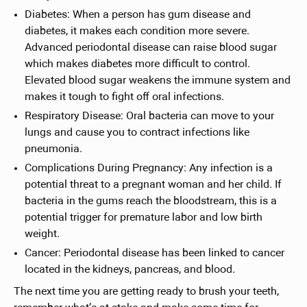
Diabetes: When a person has gum disease and
diabetes, it makes each condition more severe.
Advanced periodontal disease can raise blood sugar
which makes diabetes more difficult to control.
Elevated blood sugar weakens the immune system and
makes it tough to fight off oral infections.
Respiratory Disease: Oral bacteria can move to your
lungs and cause you to contract infections like
pneumonia.
Complications During Pregnancy: Any infection is a
potential threat to a pregnant woman and her child. If
bacteria in the gums reach the bloodstream, this is a
potential trigger for premature labor and low birth
weight.
Cancer: Periodontal disease has been linked to cancer
located in the kidneys, pancreas, and blood.
The next time you are getting ready to brush your teeth,