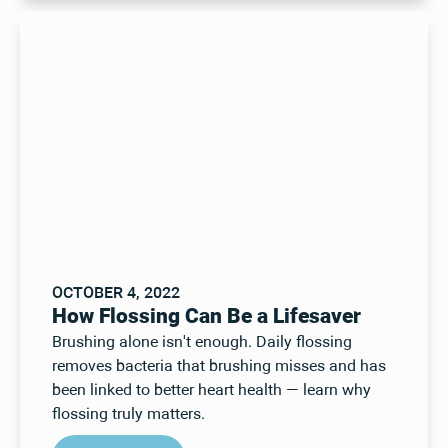
OCTOBER 4, 2022
How Flossing Can Be a Lifesaver
Brushing alone isn't enough. Daily flossing
removes bacteria that brushing misses and has
been linked to better heart health — learn why
flossing truly matters.
Read Post