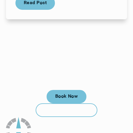
Read Post
Your next visit starts here, at
a time that works for you.
Book Now
Book Now
Call (912) 352-3955
Call (912) 352-3955