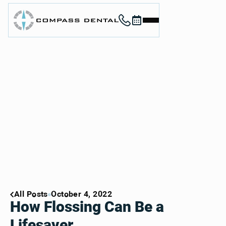
Call (912) 352-3955
Book now
Home
About
Services
For Patients
Contact
Book Now
Book Now
Call (912) 352-3955
Call (912) 352-3955
All Posts
October 4, 2022
How Flossing Can Be a
Lifesaver