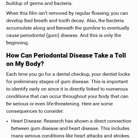
buildup of germs and bacteria.
When this film isn’t removed by regular flossing, you can
develop bad breath and tooth decay. Also, the bacteria
accumulate along and beneath the gumline to eventually
cause periodontal (gum) disease. And this is only the
beginning.
How Can Periodontal Disease Take a Toll
on My Body?
Each time you go for a dental checkup, your dentist looks
for preliminary stages of gum disease. This is important
to identify early on since it is directly linked to numerous
conditions that can occur throughout your body that can
be serious or even life-threatening. Here are some
consequences to consider:
Heart Disease: Research has shown a direct connection
between gum disease and heart disease. This includes
many serious conditions like heart attacks and strokes.