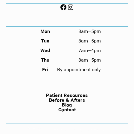
FOLLOW US ON SOCIAL
HOURS
Mon
8am–5pm
Tue
8am–5pm
Wed
7am–4pm
Thu
8am–5pm
Fri
By appointment only
NAVIGATION
Patient Resources
Before & Afters
Blog
Contact
©
2026
Compass Dental. All rights reserved.