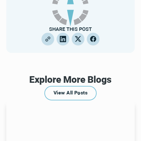
SHARE THIS POST
Explore More Blogs
View All Posts
View All Posts