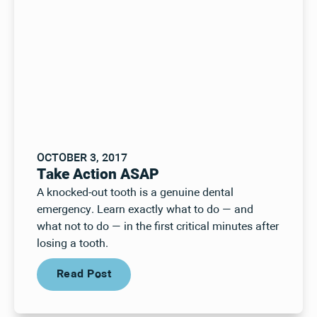
OCTOBER 3, 2017
Take Action ASAP
A knocked-out tooth is a genuine dental
emergency. Learn exactly what to do — and
what not to do — in the first critical minutes after
losing a tooth.
Read Post
Read Post