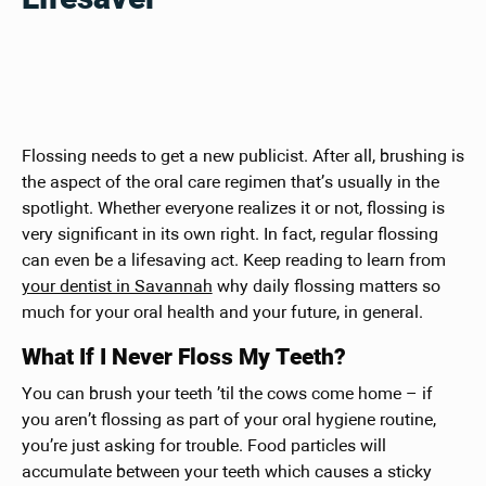
Flossing needs to get a new publicist. After all, brushing is
the aspect of the oral care regimen that’s usually in the
spotlight. Whether everyone realizes it or not, flossing is
very significant in its own right. In fact, regular flossing
can even be a lifesaving act. Keep reading to learn from
your dentist in Savannah
why daily flossing matters so
much for your oral health and your future, in general.
What If I Never Floss My Teeth?
You can brush your teeth ’til the cows come home – if
you aren’t flossing as part of your oral hygiene routine,
you’re just asking for trouble. Food particles will
accumulate between your teeth which causes a sticky