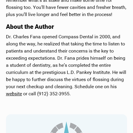
remember what’s at stake and make some time for
flossing too. You’ll have fewer cavities and fresher breath,
plus you’ll live longer and feel better in the process!
About the Author
Dr. Charles Fana opened Compass Dental in 2000, and
along the way, he realized that taking the time to listen to
patients and understand their concerns is the key to
exceeding expectations. Dr. Fana prides himself on being
a student of dentistry, as he’s completed the entire
curriculum at the prestigious L.D. Pankey Institute. He will
be happy to further discuss the virtues of flossing during
your next checkup and cleaning. Schedule one on his
website
or call (912) 352-3955.