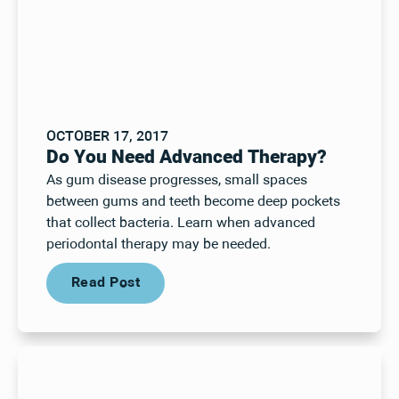
OCTOBER 17, 2017
Do You Need Advanced Therapy?
As gum disease progresses, small spaces
between gums and teeth become deep pockets
that collect bacteria. Learn when advanced
periodontal therapy may be needed.
Read Post
Read Post