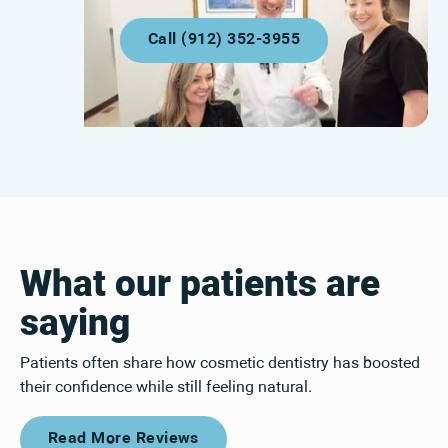
Call (912) 352-3955
Call (912) 352-3955
What our patients are
saying
Patients often share how cosmetic dentistry has boosted
their confidence while still feeling natural.
Read More Reviews
Read More Reviews