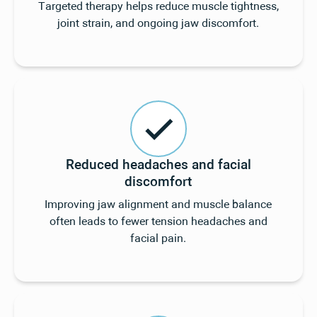
Targeted therapy helps reduce muscle tightness,
joint strain, and ongoing jaw discomfort.
Reduced headaches and facial
discomfort
Improving jaw alignment and muscle balance
often leads to fewer tension headaches and
facial pain.