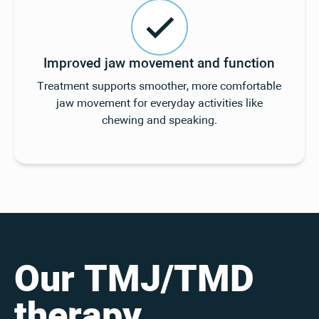
Improved jaw movement and function
Treatment supports smoother, more comfortable
jaw movement for everyday activities like
chewing and speaking.
Our TMJ/TMD
therapy