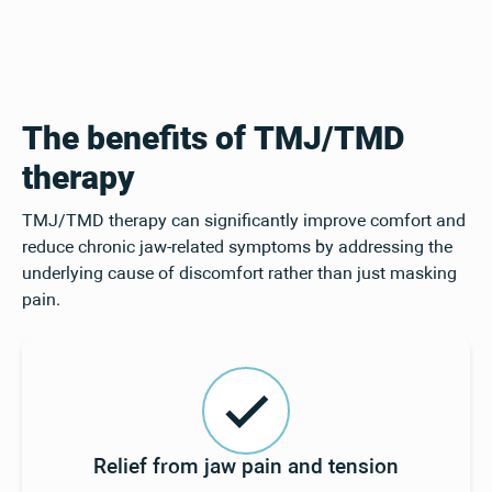
The benefits of TMJ/TMD
therapy
TMJ/TMD therapy can significantly improve comfort and
reduce chronic jaw-related symptoms by addressing the
underlying cause of discomfort rather than just masking
pain.
Relief from jaw pain and tension