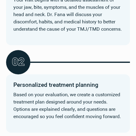
Your visit begins with a detailed assessment of
your jaw, bite, symptoms, and the muscles of your
head and neck. Dr. Fana will discuss your
discomfort, habits, and medical history to better
understand the cause of your TMJ/TMD concerns.
0
2
Personalized treatment planning
Based on your evaluation, we create a customized
treatment plan designed around your needs.
Options are explained clearly, and questions are
encouraged so you feel confident moving forward.