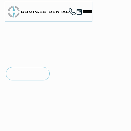
Call (912) 352-3955
Book now
Home
About
Services
For Patients
in
SAVANNAH, GA
Contact
TMJ/TMD
Book Now
Book Now
Therapy
Call (912) 352-3955
Call (912) 352-3955
Jaw pain, tension, and discomfort can affect everything
from eating to sleeping. At Compass Dental, Dr. Charles