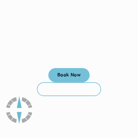
Your next visit starts here, at
a time that works for you.
Book Now
Book Now
Call (912) 352-3955
Call (912) 352-3955