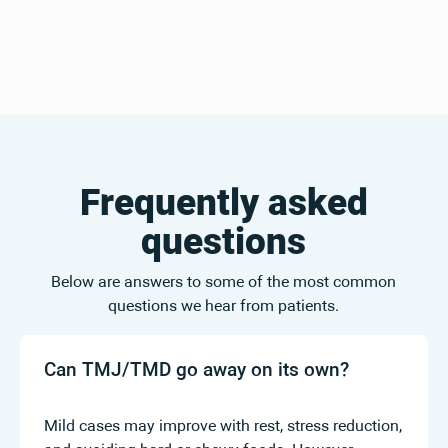
Frequently asked
questions
Below are answers to some of the most common
questions we hear from patients.
Can TMJ/TMD go away on its own?
Mild cases may improve with rest, stress reduction,