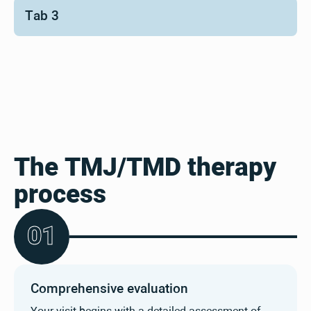
Tab 3
The TMJ/TMD therapy
process
0
1
Comprehensive evaluation