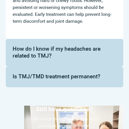
and avoiding hard or chewy foods. However,
persistent or worsening symptoms should be
evaluated. Early treatment can help prevent long-
term discomfort and joint damage.
How do I know if my headaches are
related to TMJ?
Is TMJ/TMD treatment permanent?
Still have questions?
Call us for more information or to
schedule an appointment.