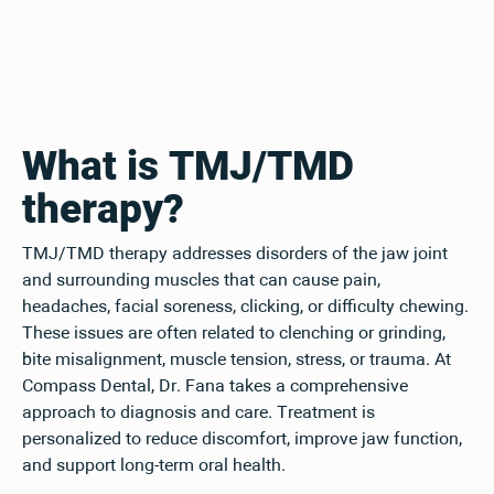
What is TMJ/TMD
therapy?
TMJ/TMD therapy addresses disorders of the jaw joint
and surrounding muscles that can cause pain,
headaches, facial soreness, clicking, or difficulty chewing.
These issues are often related to clenching or grinding,
bite misalignment, muscle tension, stress, or trauma. At
Compass Dental, Dr. Fana takes a comprehensive
approach to diagnosis and care. Treatment is
personalized to reduce discomfort, improve jaw function,
and support long-term oral health.