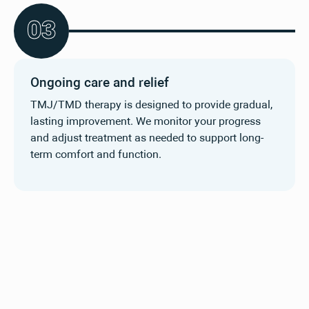
0
3
Ongoing care and relief
TMJ/TMD therapy is designed to provide gradual,
lasting improvement. We monitor your progress
and adjust treatment as needed to support long-
term comfort and function.