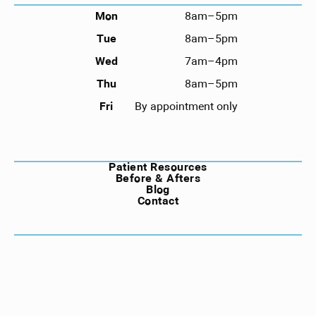
Mon
8am–5pm
Tue
8am–5pm
Wed
7am–4pm
Thu
8am–5pm
Fri
By appointment only
NAVIGATION
Patient Resources
Before & Afters
Blog
Contact
©
2026
Compass Dental. All rights reserved.
Privacy Policy
Website by Wonderist Agency