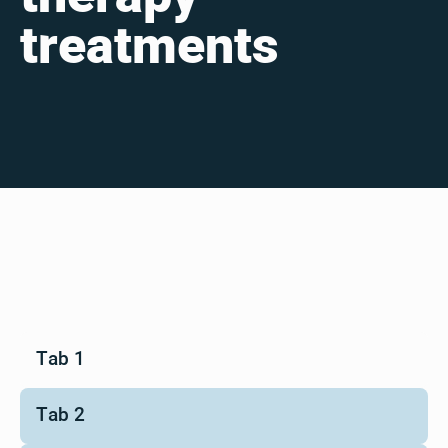
treatments
Tab 1
Tab 2