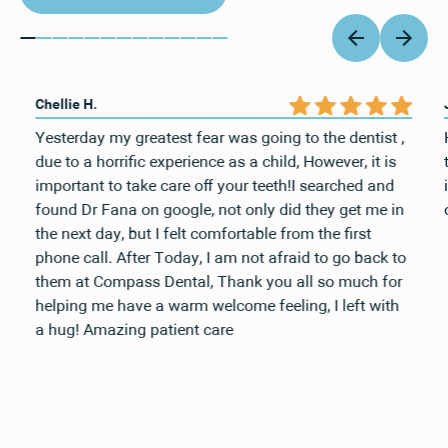
Chellie H.
Yesterday my greatest fear was going to the dentist ,
due to a horrific experience as a child, However, it is
important to take care off your teeth!I searched and
found Dr Fana on google, not only did they get me in
the next day, but I felt comfortable from the first
phone call. After Today, I am not afraid to go back to
them at Compass Dental, Thank you all so much for
helping me have a warm welcome feeling, I left with
a hug! Amazing patient care