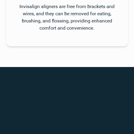
Invisalign aligners are free from brackets and
wires, and they can be removed for eating,
brushing, and flossing, providing enhanced
comfort and convenience.