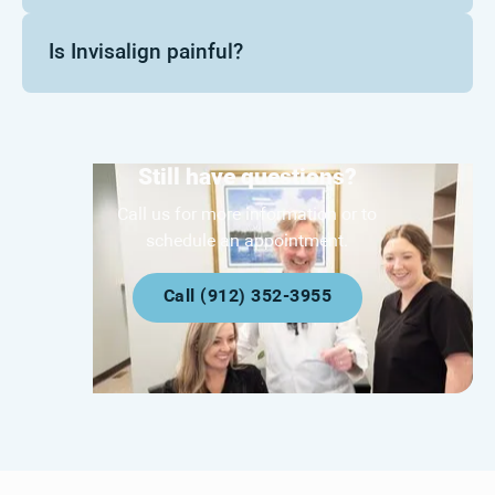
Is Invisalign painful?
Still have questions?
Call us for more information or to
schedule an appointment.
Call (912) 352-3955
Call (912) 352-3955