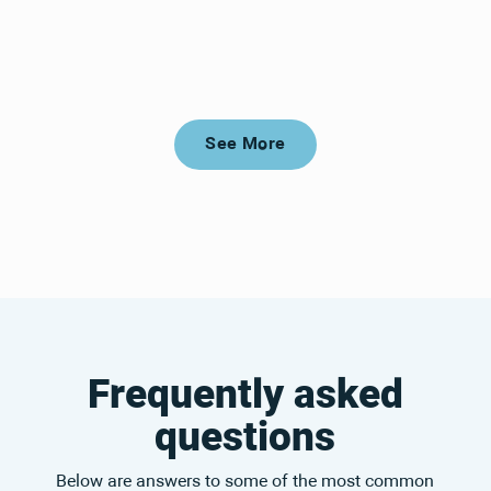
See More
See More
Frequently asked
questions
Below are answers to some of the most common