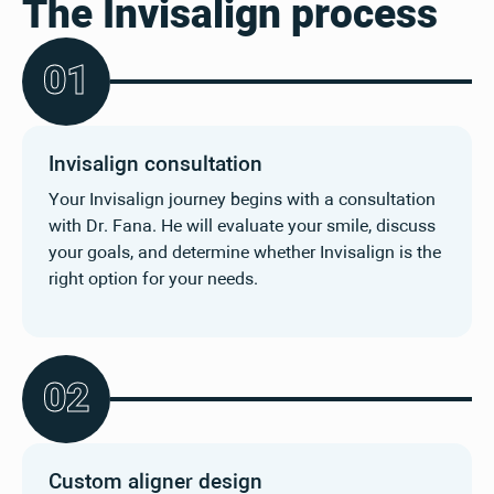
The Invisalign process
0
1
Invisalign consultation
Your Invisalign journey begins with a consultation
with Dr. Fana. He will evaluate your smile, discuss
your goals, and determine whether Invisalign is the
right option for your needs.
0
2
Custom aligner design