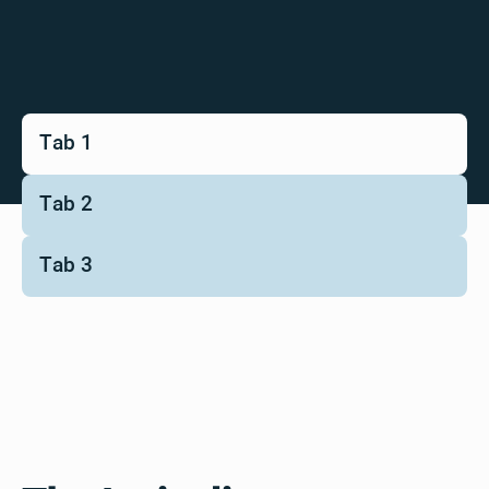
Tab 1
Tab 2
Tab 3