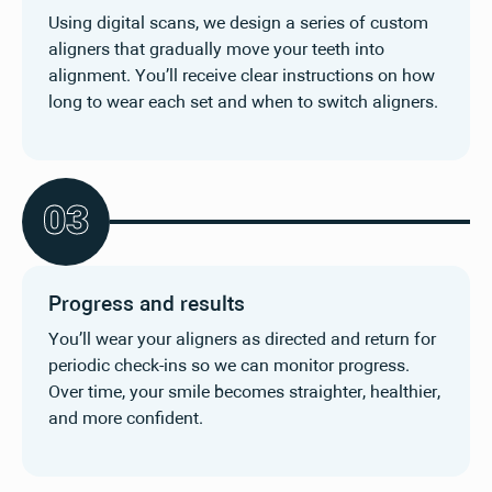
Using digital scans, we design a series of custom
aligners that gradually move your teeth into
alignment. You’ll receive clear instructions on how
long to wear each set and when to switch aligners.
0
3
Progress and results
You’ll wear your aligners as directed and return for
periodic check-ins so we can monitor progress.
Over time, your smile becomes straighter, healthier,
and more confident.