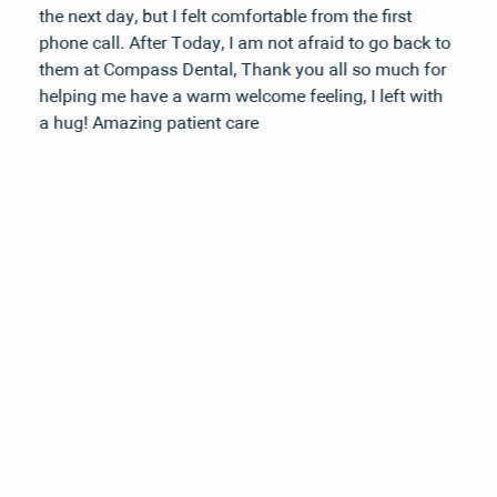
the next day, but I felt comfortable from the first
phone call. After Today, I am not afraid to go back to
them at Compass Dental, Thank you all so much for
helping me have a warm welcome feeling, I left with
a hug! Amazing patient care
Your next visit starts here, at
a time that works for you.