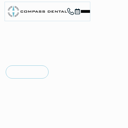
Call (912) 352-3955
Book now
Home
About
Services
For Patients
in
SAVANNAH, GA
Contact
Invisalign®
Book Now
Book Now
Treatment
Call (912) 352-3955
Call (912) 352-3955
Invisalign clear aligners offer a comfortable way to
straighten your teeth without the look of traditional