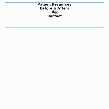
Patient Resources
Before & Afters
Blog
Contact
©
2026
Compass Dental. All rights reserved.
Privacy Policy
Website by Wonderist Agency