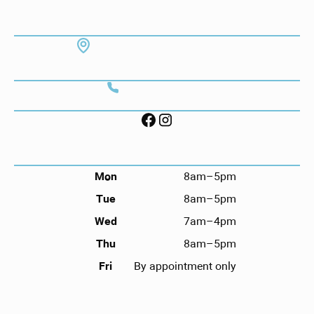
ADDRESS
7130 Hodgson Memorial Dr. #103
Savannah, GA 31406
CONTACT
Call (912) 352-3955
FOLLOW US ON SOCIAL
HOURS
Mon
8am–5pm
Tue
8am–5pm
Wed
7am–4pm
Thu
8am–5pm
Fri
By appointment only
NAVIGATION