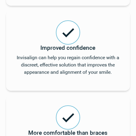
Improved confidence
Invisalign can help you regain confidence with a
discreet, effective solution that improves the
appearance and alignment of your smile.
More comfortable than braces