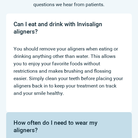
questions we hear from patients.
Can I eat and drink with Invisalign
aligners?
You should remove your aligners when eating or
drinking anything other than water. This allows
you to enjoy your favorite foods without
restrictions and makes brushing and flossing
easier. Simply clean your teeth before placing your
aligners back in to keep your treatment on track
and your smile healthy.
How often do I need to wear my
aligners?