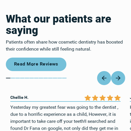
What our patients are
saying
Patients often share how cosmetic dentistry has boosted
their confidence while still feeling natural.
Read More Reviews
Read More Reviews
Chellie H.
Yesterday my greatest fear was going to the dentist ,
due to a horrific experience as a child, However, it is
important to take care off your teeth!I searched and
found Dr Fana on google, not only did they get me in