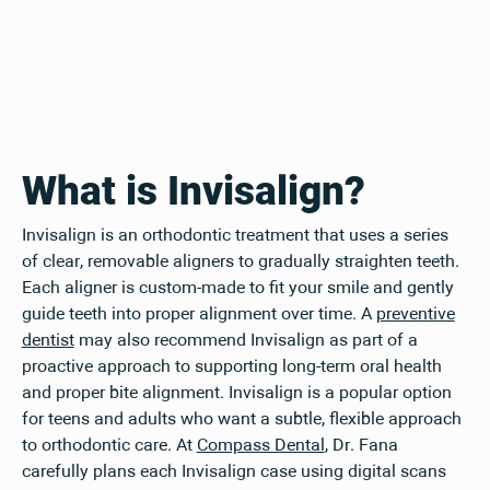
What is Invisalign?
Invisalign is an orthodontic treatment that uses a series
of clear, removable aligners to gradually straighten teeth.
Each aligner is custom-made to fit your smile and gently
guide teeth into proper alignment over time. A
preventive
dentist
may also recommend Invisalign as part of a
proactive approach to supporting long-term oral health
and proper bite alignment. Invisalign is a popular option
for teens and adults who want a subtle, flexible approach
to orthodontic care. At
Compass Dental
, Dr. Fana
carefully plans each Invisalign case using digital scans