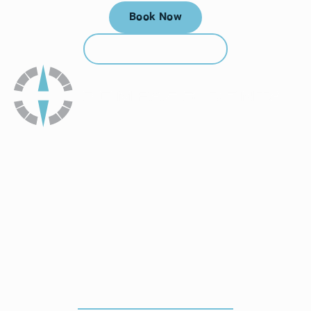
Book Now
Book Now
Call (912) 352-3955
Call (912) 352-3955
How To Get To Our Office