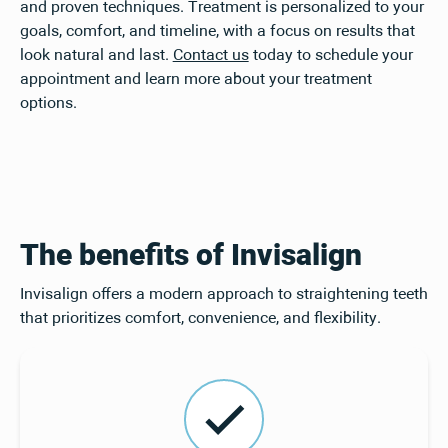
and proven techniques. Treatment is personalized to your
goals, comfort, and timeline, with a focus on results that
look natural and last.
Contact us
today to schedule your
appointment and learn more about your treatment
options.
The benefits of Invisalign
Invisalign offers a modern approach to straightening teeth
that prioritizes comfort, convenience, and flexibility.