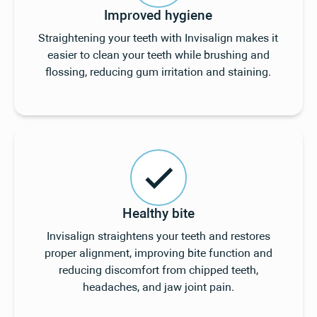
Improved hygiene
Straightening your teeth with Invisalign makes it
easier to clean your teeth while brushing and
flossing, reducing gum irritation and staining.
Healthy bite
Invisalign straightens your teeth and restores
proper alignment, improving bite function and
reducing discomfort from chipped teeth,
headaches, and jaw joint pain.