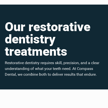
Our restorative
dentistry
treatments
Restorative dentistry requires skill, precision, and a clear
understanding of what your teeth need. At Compass
Dental, we combine both to deliver results that endure.