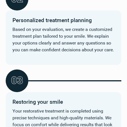
Personalized treatment planning
Based on your evaluation, we create a customized
treatment plan tailored to your smile. We explain
your options clearly and answer any questions so
you can make confident decisions about your care.
0
3
Restoring your smile
Your restorative treatment is completed using
precise techniques and high-quality materials. We
focus on comfort while delivering results that look