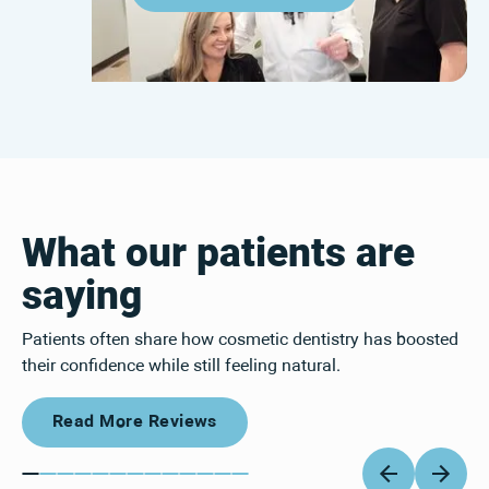
What our patients are
saying
Patients often share how cosmetic dentistry has boosted
their confidence while still feeling natural.
Read More Reviews
Read More Reviews