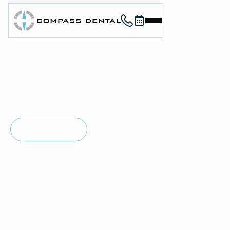
Call (912) 352-3955
Book now
Home
About
Services
For Patients
in
SAVANNAH, GA
Contact
Restorative
Book Now
Book Now
Dentistry
Call (912) 352-3955
Call (912) 352-3955
Restorative dentistry focuses on repairing damaged or
missing teeth so you can eat comfortably, speak clearly,