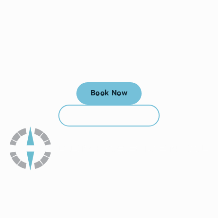
Your next visit starts here, at
a time that works for you.
Book Now
Book Now
Call (912) 352-3955
Call (912) 352-3955