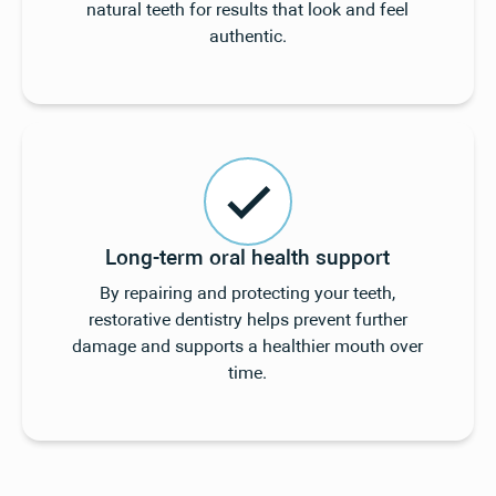
natural teeth for results that look and feel
authentic.
Long-term oral health support
By repairing and protecting your teeth,
restorative dentistry helps prevent further
damage and supports a healthier mouth over
time.