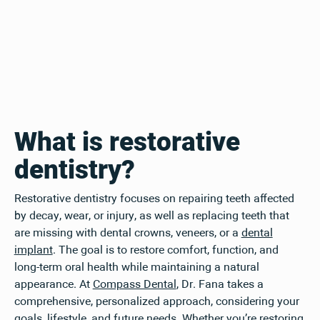
What is restorative
dentistry?
Restorative dentistry focuses on repairing teeth affected
by decay, wear, or injury, as well as replacing teeth that
are missing with dental crowns, veneers, or a
dental
implant
. The goal is to restore comfort, function, and
long-term oral health while maintaining a natural
appearance. At
Compass Dental
, Dr. Fana takes a
comprehensive, personalized approach, considering your
goals, lifestyle, and future needs. Whether you’re restoring