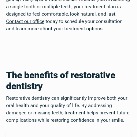
a single tooth or multiple teeth, your treatment plan is
designed to feel comfortable, look natural, and last.
Contact our office
today to schedule your consultation
and learn more about your treatment options.
The benefits of restorative
dentistry
Restorative dentistry can significantly improve both your
oral health and your quality of life. By addressing
damaged or missing teeth, treatment helps prevent future
complications while restoring confidence in your smile.