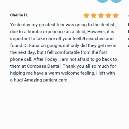
Chellie H.
Yesterday my greatest fear was going to the dentist ,
due to a horrific experience as a child, However, it is
important to take care off your teeth!I searched and
found Dr Fana on google, not only did they get me in
the next day, but I felt comfortable from the first
phone call. After Today, I am not afraid to go back to
them at Compass Dental, Thank you all so much for
helping me have a warm welcome feeling, I left with
a hug! Amazing patient care