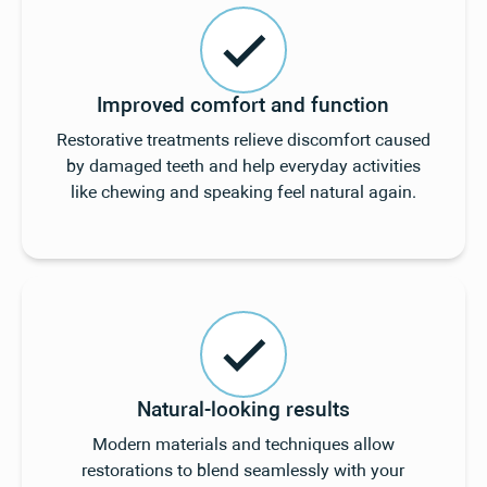
Improved comfort and function
Restorative treatments relieve discomfort caused
by damaged teeth and help everyday activities
like chewing and speaking feel natural again.
Natural-looking results
Modern materials and techniques allow
restorations to blend seamlessly with your