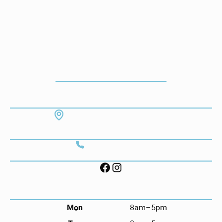
How To Get To Our Office
ADDRESS
7130 Hodgson Memorial Dr. #103
Savannah, GA 31406
CONTACT
Call (912) 352-3955
FOLLOW US ON SOCIAL
HOURS
Mon
8am–5pm