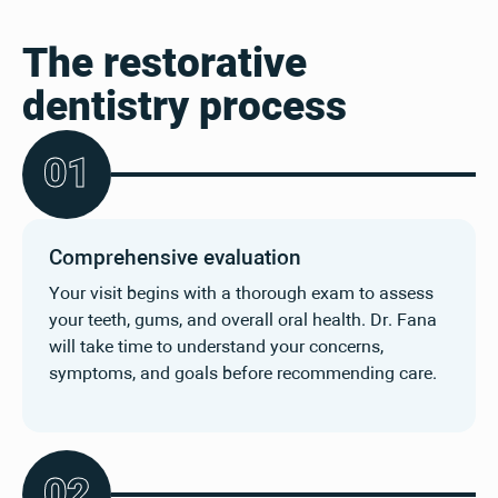
The restorative
dentistry process
0
1
Comprehensive evaluation
Your visit begins with a thorough exam to assess
your teeth, gums, and overall oral health. Dr. Fana
will take time to understand your concerns,
symptoms, and goals before recommending care.
0
2