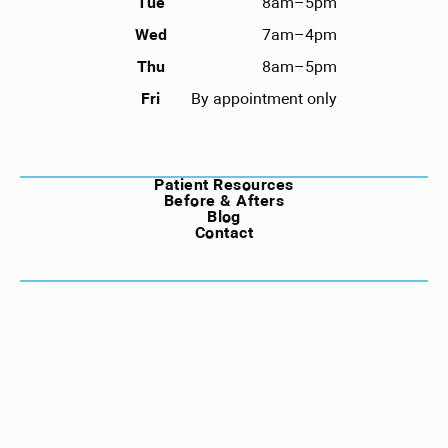
Tue
8am–5pm
Wed
7am–4pm
Thu
8am–5pm
Fri
By appointment only
NAVIGATION
Patient Resources
Before & Afters
Blog
Contact
©
2026
Compass Dental. All rights reserved.
Privacy Policy
Website by Wonderist Agency