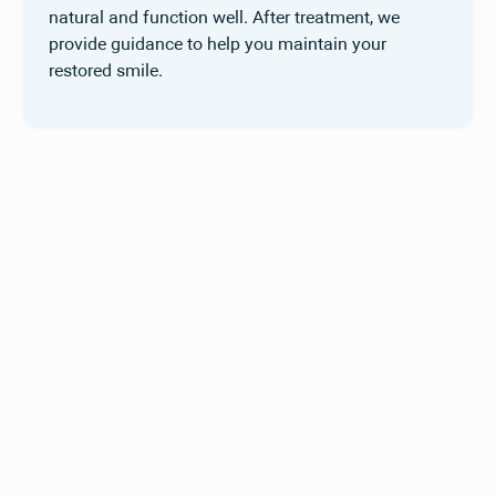
natural and function well. After treatment, we
provide guidance to help you maintain your
restored smile.
See the difference
restorative dentistry can
make
Explore our before and after gallery to see how
restorative treatments at Compass Dental have