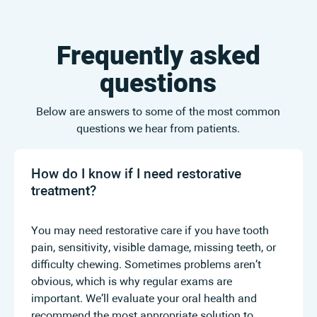
Frequently asked
questions
Below are answers to some of the most common
questions we hear from patients.
How do I know if I need restorative
treatment?
You may need restorative care if you have tooth
pain, sensitivity, visible damage, missing teeth, or
difficulty chewing. Sometimes problems aren’t
obvious, which is why regular exams are
important. We’ll evaluate your oral health and
recommend the most appropriate solution to