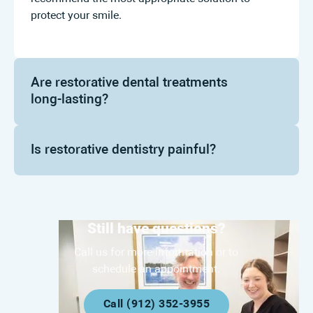
protect your smile.
Are restorative dental treatments
long-lasting?
Is restorative dentistry painful?
Still have questions?
Call us for more information or to
schedule an appointment.
Call (912) 352-3955
Call (912) 352-3955