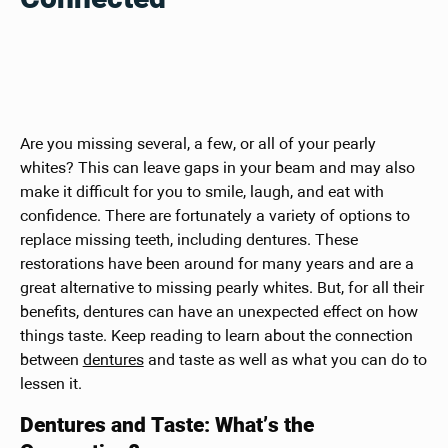
Are you missing several, a few, or all of your pearly
whites? This can leave gaps in your beam and may also
make it difficult for you to smile, laugh, and eat with
confidence. There are fortunately a variety of options to
replace missing teeth, including dentures. These
restorations have been around for many years and are a
great alternative to missing pearly whites. But, for all their
benefits, dentures can have an unexpected effect on how
things taste. Keep reading to learn about the connection
between
dentures
and taste as well as what you can do to
lessen it.
Dentures and Taste: What’s the