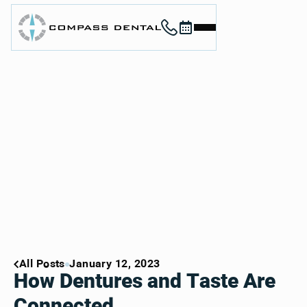
Call (912) 352-3955
Book now
Home
About
Services
For Patients
Contact
Book Now
Book Now
Call (912) 352-3955
Call (912) 352-3955
All Posts
January 12, 2023
How Dentures and Taste Are
Connected