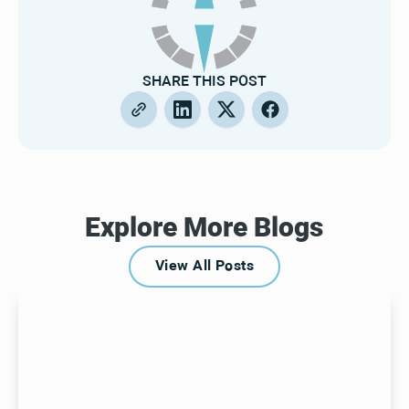
SHARE THIS POST
Explore More Blogs
View All Posts
View All Posts