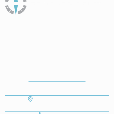
How To Get To Our Office
ADDRESS
7130 Hodgson Memorial Dr. #103
Savannah, GA 31406
CONTACT