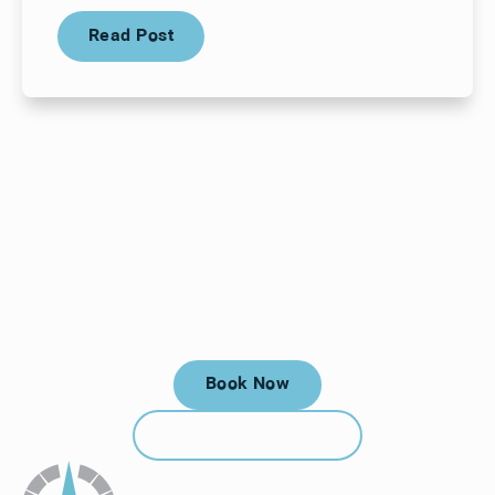
Read Post
Read Post
Your next visit starts here, at
a time that works for you.
Book Now
Book Now
Call (912) 352-3955
Call (912) 352-3955