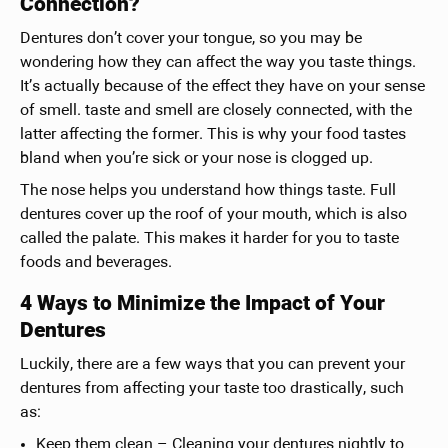
Connection?
Dentures don’t cover your tongue, so you may be
wondering how they can affect the way you taste things.
It’s actually because of the effect they have on your sense
of smell. taste and smell are closely connected, with the
latter affecting the former. This is why your food tastes
bland when you’re sick or your nose is clogged up.
The nose helps you understand how things taste. Full
dentures cover up the roof of your mouth, which is also
called the palate. This makes it harder for you to taste
foods and beverages.
4 Ways to Minimize the Impact of Your
Dentures
Luckily, there are a few ways that you can prevent your
dentures from affecting your taste too drastically, such
as:
Keep them clean – Cleaning your dentures nightly to