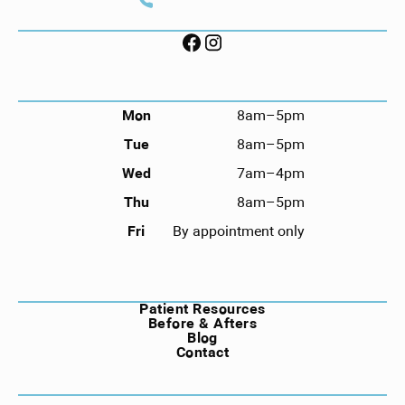
Call (912) 352-3955
FOLLOW US ON SOCIAL
HOURS
Mon
8am–5pm
Tue
8am–5pm
Wed
7am–4pm
Thu
8am–5pm
Fri
By appointment only
NAVIGATION
Patient Resources
Before & Afters
Blog
Contact