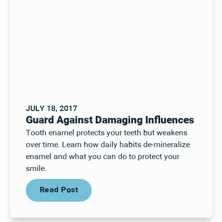
JULY 18, 2017
Guard Against Damaging Influences
Tooth enamel protects your teeth but weakens
over time. Learn how daily habits de-mineralize
enamel and what you can do to protect your
smile.
Read Post
Read Post