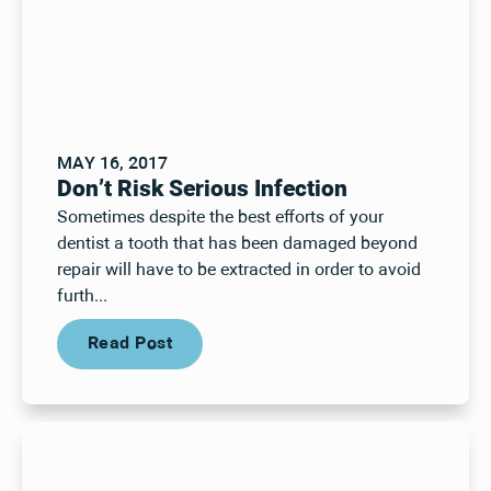
MAY 16, 2017
Don’t Risk Serious Infection
Sometimes despite the best efforts of your
dentist a tooth that has been damaged beyond
repair will have to be extracted in order to avoid
furth...
Read Post
Read Post