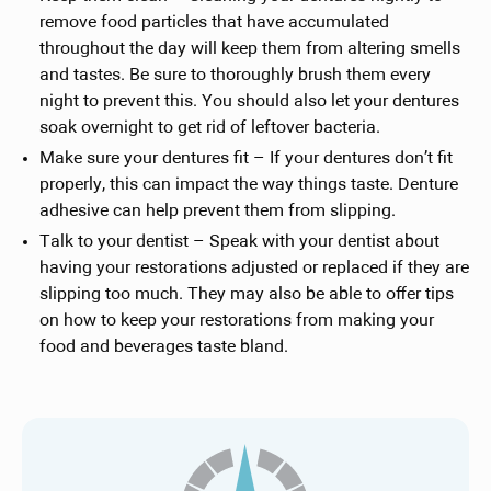
remove food particles that have accumulated
throughout the day will keep them from altering smells
and tastes. Be sure to thoroughly brush them every
night to prevent this. You should also let your dentures
soak overnight to get rid of leftover bacteria.
Make sure your dentures fit – If your dentures don’t fit
properly, this can impact the way things taste. Denture
adhesive can help prevent them from slipping.
Talk to your dentist – Speak with your dentist about
having your restorations adjusted or replaced if they are
slipping too much. They may also be able to offer tips
on how to keep your restorations from making your
food and beverages taste bland.