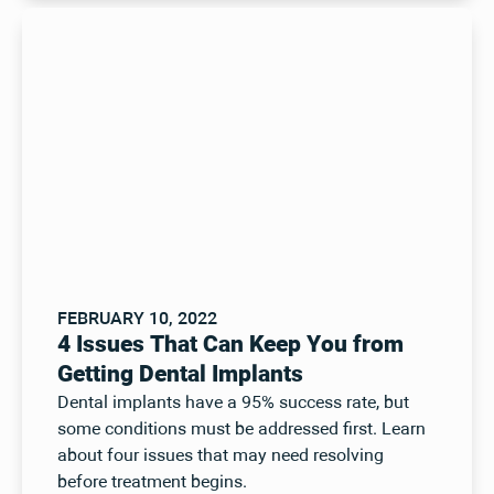
FEBRUARY 10, 2022
4 Issues That Can Keep You from
Getting Dental Implants
Dental implants have a 95% success rate, but
some conditions must be addressed first. Learn
about four issues that may need resolving
before treatment begins.