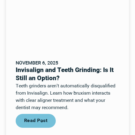
NOVEMBER 6, 2025
Invisalign and Teeth Grinding: Is It
Still an Option?
Teeth grinders aren't automatically disqualified
from Invisalign. Learn how bruxism interacts
with clear aligner treatment and what your
dentist may recommend.
Read Post
Read Post