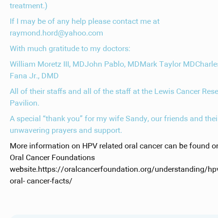
treatment.)
If I may be of any help please contact me at
raymond.hord@yahoo.com
With much gratitude to my doctors:
William Moretz III, MDJohn Pablo, MDMark Taylor MDCharle
Fana Jr., DMD
All of their staffs and all of the staff at the Lewis Cancer Res
Pavilion.
A special “thank you” for my wife Sandy, our friends and thei
unwavering prayers and support.
More information on HPV related oral cancer can be found o
Oral Cancer Foundations
website.https://oralcancerfoundation.org/understanding/hp
oral- cancer-facts/