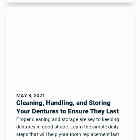
MAY 8, 2021
Cleaning, Handling, and Storing
Your Dentures to Ensure They Last
Proper cleaning and storage are key to keeping
dentures in good shape. Learn the simple daily
steps that will help your tooth replacement last