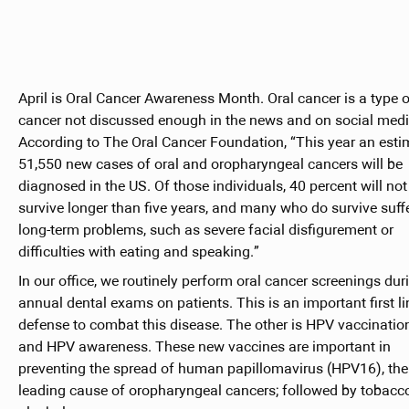
April is Oral Cancer Awareness Month. Oral cancer is a type o
cancer not discussed enough in the news and on social medi
According to The Oral Cancer Foundation, “This year an est
51,550 new cases of oral and oropharyngeal cancers will be
diagnosed in the US. Of those individuals, 40 percent will not
survive longer than five years, and many who do survive suff
long-term problems, such as severe facial disfigurement or
difficulties with eating and speaking.”
In our office, we routinely perform oral cancer screenings duri
annual dental exams on patients. This is an important first li
defense to combat this disease. The other is HPV vaccinatio
and HPV awareness. These new vaccines are important in
preventing the spread of human papillomavirus (HPV16), the
leading cause of oropharyngeal cancers; followed by tobacc