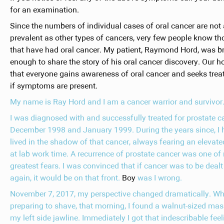
for an examination.
Since the numbers of individual cases of oral cancer are not
prevalent as other types of cancers, very few people know th
that have had oral cancer. My patient, Raymond Hord, was b
enough to share the story of his oral cancer discovery. Our h
that everyone gains awareness of oral cancer and seeks tre
if symptoms are present.
My name is Ray Hord and I am a cancer warrior and survivor
I was diagnosed with and successfully treated for prostate c
December 1998 and January 1999. During the years since, I 
lived in the shadow of that cancer, always fearing an elevat
at lab work time. A recurrence of prostate cancer was one of
greatest fears. I was convinced that if cancer was to be dealt
again, it would be on that front.
Boy
was I wrong.
November 7, 2017, my perspective changed dramatically. Wh
preparing to shave, that morning, I found a walnut-sized mas
my left side jawline. Immediately I got that indescribable feel