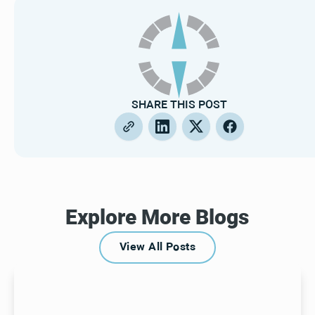
SHARE THIS POST
Explore More Blogs
View All Posts
View All Posts