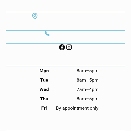
ADDRESS
7130 Hodgson Memorial Dr. #103
Savannah, GA 31406
CONTACT
Call (912) 352-3955
FOLLOW US ON SOCIAL
HOURS
Mon
8am–5pm
Tue
8am–5pm
Wed
7am–4pm
Thu
8am–5pm
Fri
By appointment only
NAVIGATION