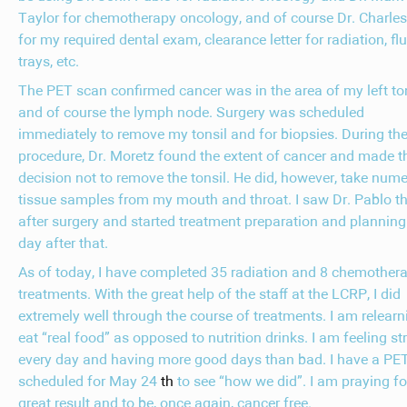
Taylor for chemotherapy oncology, and of course Dr. Charle
for my required dental exam, clearance letter for radiation, fl
trays, etc.
The PET scan confirmed cancer was in the area of my left to
and of course the lymph node. Surgery was scheduled
immediately to remove my tonsil and for biopsies. During th
procedure, Dr. Moretz found the extent of cancer and made t
decision not to remove the tonsil. He did, however, take num
tissue samples from my mouth and throat. I saw Dr. Pablo t
after surgery and started treatment preparation and planning
day after that.
As of today, I have completed 35 radiation and 8 chemother
treatments. With the great help of the staff at the LCRP, I did
extremely well through the course of treatments. I am relearn
eat “real food” as opposed to nutrition drinks. I am feeling st
every day and having more good days than bad. I have a PE
scheduled for May 24
th
to see “how we did”. I am praying fo
great result and to be, once again, cancer free.