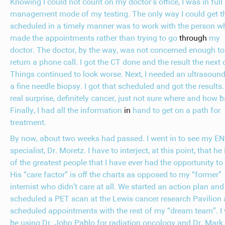
Knowing I could not count on my doctor’s office, I was in full
management mode of my testing. The only way I could get t
scheduled in a timely manner was to work with the person w
made the appointments rather than trying to go
through
my
doctor. The doctor, by the way, was not concerned enough to
return a phone call. I got the CT done and the result the next 
Things continued to look worse. Next, I needed an ultrasound
a fine needle biopsy. I got that scheduled and got the results
real surprise, definitely cancer, just not sure where and how b
Finally, I had all the information
in
hand to get on a path for
treatment.
By now, about two weeks had passed. I went in to see my E
specialist, Dr. Moretz. I have to interject, at this point, that he
of the greatest people that I have ever had the opportunity to
His “care factor” is off the charts as opposed to my “former”
internist who didn’t care at all. We started an action plan and
scheduled a PET scan at the Lewis cancer research Pavilion
scheduled appointments with the rest of my “dream team”. I
be using Dr. John Pablo for radiation oncology and Dr. Mark