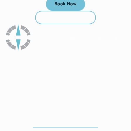
Book Now
Book Now
Call (912) 352-3955
Call (912) 352-3955
How To Get To Our Office