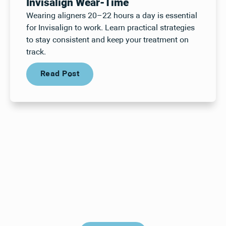
Invisalign Wear-Time
Wearing aligners 20–22 hours a day is essential
for Invisalign to work. Learn practical strategies
to stay consistent and keep your treatment on
track.
Read Post
Read Post
Your next visit starts here, at
a time that works for you.