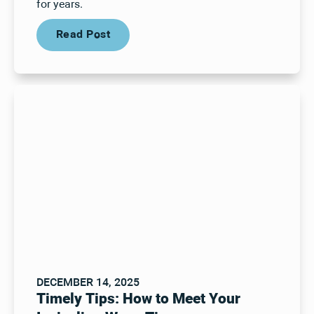
for years.
Read Post
Read Post
DECEMBER 14, 2025
Timely Tips: How to Meet Your