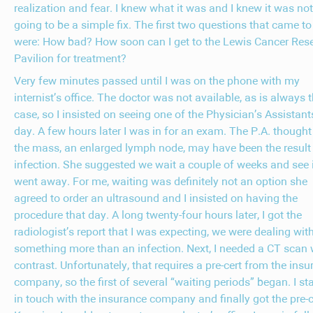
realization and fear. I knew what it was and I knew it was not
going to be a simple fix. The first two questions that came t
were: How bad? How soon can I get to the Lewis Cancer Res
Pavilion for treatment?
Very few minutes passed until I was on the phone with my
internist’s office. The doctor was not available, as is always 
case, so I insisted on seeing one of the Physician’s Assistant
day. A few hours later I was in for an exam. The P.A. thought
the mass, an enlarged lymph node, may have been the result
infection. She suggested we wait a couple of weeks and see if
went away. For me, waiting was definitely not an option she
agreed to order an ultrasound and I insisted on having the
procedure that day. A long twenty-four hours later, I got the
radiologist’s report that I was expecting, we were dealing wit
something more than an infection. Next, I needed a CT scan 
contrast. Unfortunately, that requires a pre-cert from the ins
company, so the first of several “waiting periods” began. I st
in touch with the insurance company and finally got the pre-c