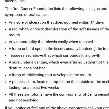
alcohol use.
The Oral Cancer Foundation lists the following as signs and
symptoms of oral cancer:
Any sore or ulceration that does not heal within 14 days
A red, white, or black discoloration of the soft tissues of th
mouth
Any abnormality that bleeds easily when touched
A lump or hard spot in the tissue, usually bordering the to
Tissue raised above that which surrounds it, a growth
A sore under a denture, which even after adjustment of the
denture, does not heal
A lump of thickening that develops in the mouth
A painless, firm, fixated lump felt on the outside of the nec
lasting for at least two weeks
All these symptoms have the commonality of being persis
and not resolving
If you notice or feel any of the above symptoms call your den