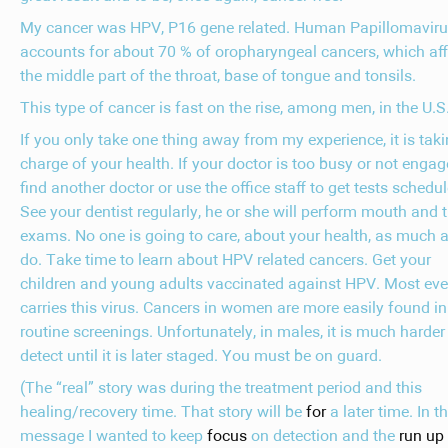
My cancer was HPV, P16 gene related. Human Papillomavir
accounts for about 70 % of oropharyngeal cancers, which aff
the middle part of the throat, base of tongue and tonsils.
This type of cancer is fast on the rise, among men, in the U.S
If you only take one thing away from my experience, it is tak
charge of your health. If your doctor is too busy or not engag
find another doctor or use the office staff to get tests schedul
See your dentist regularly, he or she will perform mouth and 
exams. No one is going to care, about your health, as much 
do. Take time to learn about HPV related cancers. Get your
children and young adults vaccinated against HPV. Most ev
carries this virus. Cancers in women are more easily found in
routine screenings. Unfortunately, in males, it is much harder
detect until it is later staged. You must be on guard.
(The “real” story was during the treatment period and this
healing/recovery time. That story will be
for
a later time. In th
message I wanted to keep
focus
on detection and the
run up