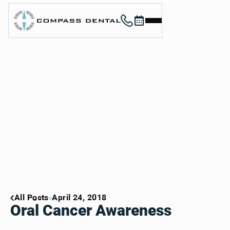
Call (912) 352-3955
Book now
Home
About
Services
For Patients
Contact
Book Now
Book Now
Call (912) 352-3955
Call (912) 352-3955
All Posts
April 24, 2018
Oral Cancer Awareness