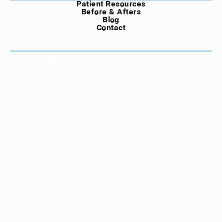
Patient Resources
Before & Afters
Blog
Contact
©
2026
Compass Dental. All rights reserved.
Privacy Policy
Website by Wonderist Agency