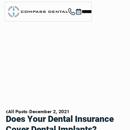
Call (912) 352-3955
Book now
Home
About
Services
For Patients
Contact
Book Now
Book Now
Call (912) 352-3955
Call (912) 352-3955
All Posts
December 2, 2021
Does Your Dental Insurance
Cover Dental Implants?