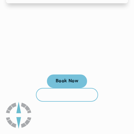
Your next visit starts here, at
a time that works for you.
Book Now
Book Now
Call (912) 352-3955
Call (912) 352-3955