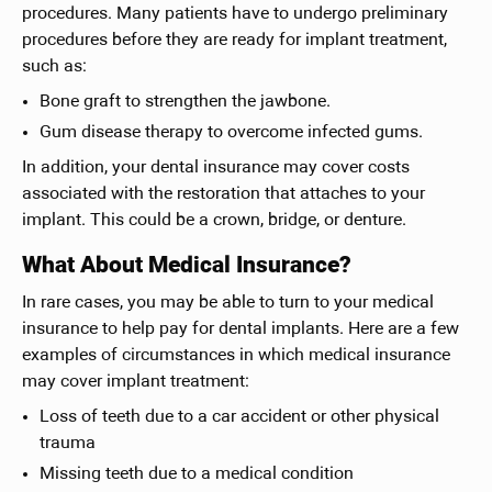
procedures. Many patients have to undergo preliminary
procedures before they are ready for implant treatment,
such as:
Bone graft to strengthen the jawbone.
Gum disease therapy to overcome infected gums.
In addition, your dental insurance may cover costs
associated with the restoration that attaches to your
implant. This could be a crown, bridge, or denture.
What About Medical Insurance?
In rare cases, you may be able to turn to your medical
insurance to help pay for dental implants. Here are a few
examples of circumstances in which medical insurance
may cover implant treatment:
Loss of teeth due to a car accident or other physical
trauma
Missing teeth due to a medical condition