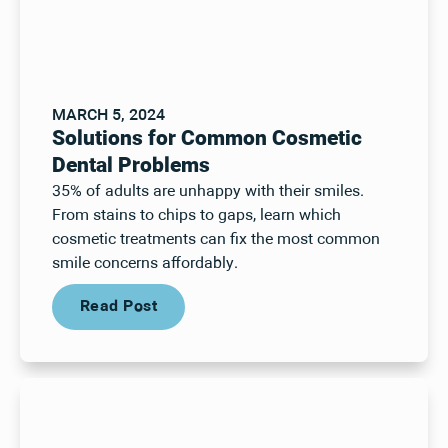
MARCH 5, 2024
Solutions for Common Cosmetic
Dental Problems
35% of adults are unhappy with their smiles.
From stains to chips to gaps, learn which
cosmetic treatments can fix the most common
smile concerns affordably.
Read Post
Read Post