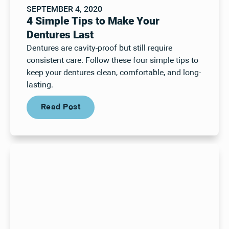
SEPTEMBER 4, 2020
4 Simple Tips to Make Your
Dentures Last
Dentures are cavity-proof but still require
consistent care. Follow these four simple tips to
keep your dentures clean, comfortable, and long-
lasting.
Read Post
Read Post