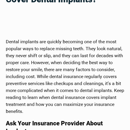
Dental implants are quickly becoming one of the most
popular ways to replace missing teeth. They look natural,
they never shift or slip, and they can last for decades with
proper care. However, when deciding the best way to
restore your smile, there are many factors to consider,
including cost. While dental insurance regularly covers
preventive services like checkups and cleanings, it’s a bit
more complicated when it comes to dental implants. Keep
reading to learn when dental insurance covers implant
treatment and how you can maximize your insurance
benefits.
Ask Your Insurance Provider About