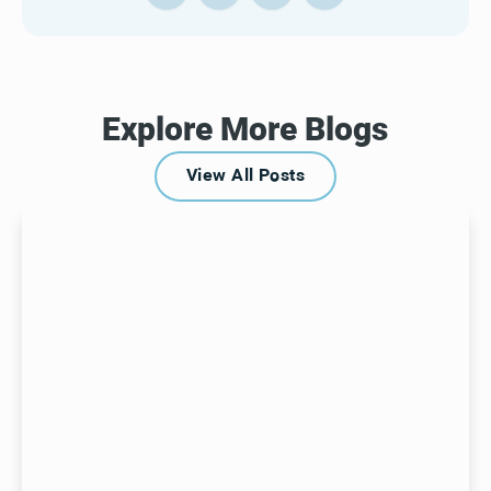
Explore More Blogs
View All Posts
View All Posts