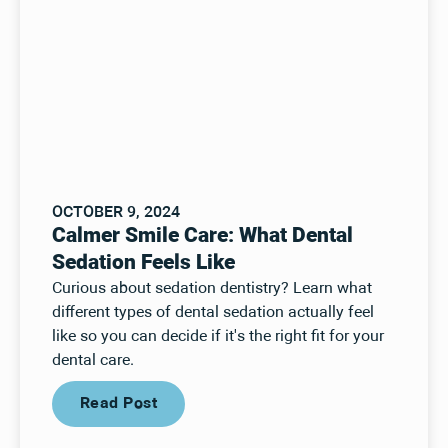
OCTOBER 9, 2024
Calmer Smile Care: What Dental
Sedation Feels Like
Curious about sedation dentistry? Learn what
different types of dental sedation actually feel
like so you can decide if it's the right fit for your
dental care.
Read Post
Read Post