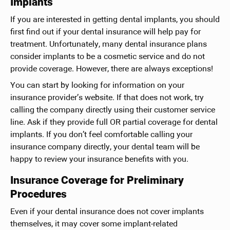
Implants
If you are interested in getting dental implants, you should
first find out if your dental insurance will help pay for
treatment. Unfortunately, many dental insurance plans
consider implants to be a cosmetic service and do not
provide coverage. However, there are always exceptions!
You can start by looking for information on your
insurance provider’s website. If that does not work, try
calling the company directly using their customer service
line. Ask if they provide full OR partial coverage for dental
implants. If you don’t feel comfortable calling your
insurance company directly, your dental team will be
happy to review your insurance benefits with you.
Insurance Coverage for Preliminary
Procedures
Even if your dental insurance does not cover implants
themselves, it may cover some implant-related