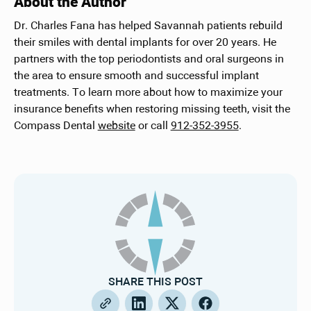
About the Author
Dr. Charles Fana has helped Savannah patients rebuild
their smiles with dental implants for over 20 years. He
partners with the top periodontists and oral surgeons in
the area to ensure smooth and successful implant
treatments. To learn more about how to maximize your
insurance benefits when restoring missing teeth, visit the
Compass Dental
website
or call
912-352-3955
.
SHARE THIS POST