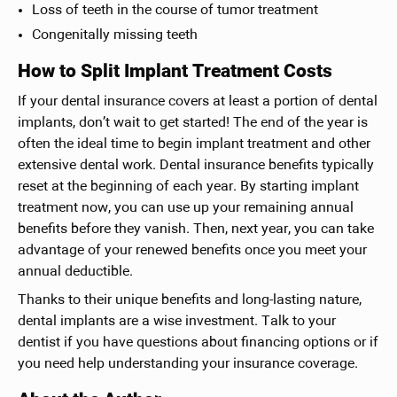
Loss of teeth in the course of tumor treatment
Congenitally missing teeth
How to Split Implant Treatment Costs
If your dental insurance covers at least a portion of dental
implants, don’t wait to get started! The end of the year is
often the ideal time to begin implant treatment and other
extensive dental work. Dental insurance benefits typically
reset at the beginning of each year. By starting implant
treatment now, you can use up your remaining annual
benefits before they vanish. Then, next year, you can take
advantage of your renewed benefits once you meet your
annual deductible.
Thanks to their unique benefits and long-lasting nature,
dental implants are a wise investment. Talk to your
dentist if you have questions about financing options or if
you need help understanding your insurance coverage.