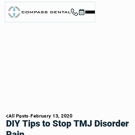
Call (912) 352-3955
Book now
Home
About
Services
For Patients
Contact
Book Now
Book Now
Call (912) 352-3955
Call (912) 352-3955
All Posts
February 13, 2020
DIY Tips to Stop TMJ Disorder
Pain