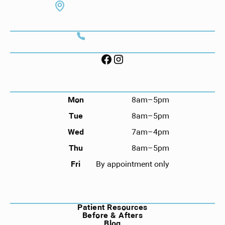
7130 Hodgson Memorial Dr. #103
Savannah, GA 31406
CONTACT
Call (912) 352-3955
FOLLOW US ON SOCIAL
HOURS
Mon
8am–5pm
Tue
8am–5pm
Wed
7am–4pm
Thu
8am–5pm
Fri
By appointment only
NAVIGATION
Patient Resources
Before & Afters
Blog