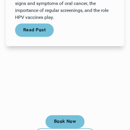
signs and symptoms of oral cancer, the
importance of regular screenings, and the role
HPV vaccines play.
Read Post
Read Post
Your next visit starts here, at
a time that works for you.
Book Now
Book Now