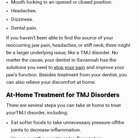
Mouth locking in an opened or closed position.
Headaches.
Dizziness.
Dental pain.
If you haven’t been able to find the source of your
reoccurring jaw pain, headaches, or stiff neck, there might
be a larger underlying issue, like a TMJ disorder. No
matter the cause, your dentist in Savannah has the
solutions you need to
stop your pain
and improve your
jaw’s function. Besides treatment from your dentist, you
can also relieve your discomfort at home.
At-Home Treatment for TMJ Disorders
There are several steps you can take at home to treat
yourTMJ disorder, including:
Eat softer foods to take unnecessary pressure offthe
joints to decrease inflammation.