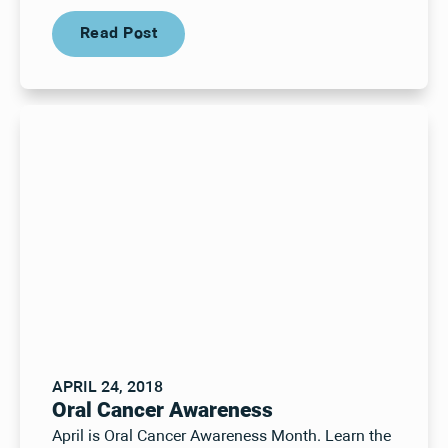
Read Post
Read Post
APRIL 24, 2018
Oral Cancer Awareness
April is Oral Cancer Awareness Month. Learn the