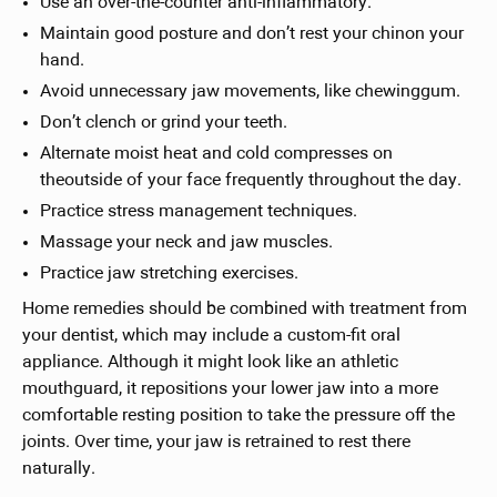
Use an over-the-counter anti-inflammatory.
Maintain good posture and don’t rest your chinon your
hand.
Avoid unnecessary jaw movements, like chewinggum.
Don’t clench or grind your teeth.
Alternate moist heat and cold compresses on
theoutside of your face frequently throughout the day.
Practice stress management techniques.
Massage your neck and jaw muscles.
Practice jaw stretching exercises.
Home remedies should be combined with treatment from
your dentist, which may include a custom-fit oral
appliance. Although it might look like an athletic
mouthguard, it repositions your lower jaw into a more
comfortable resting position to take the pressure off the
joints. Over time, your jaw is retrained to rest there
naturally.