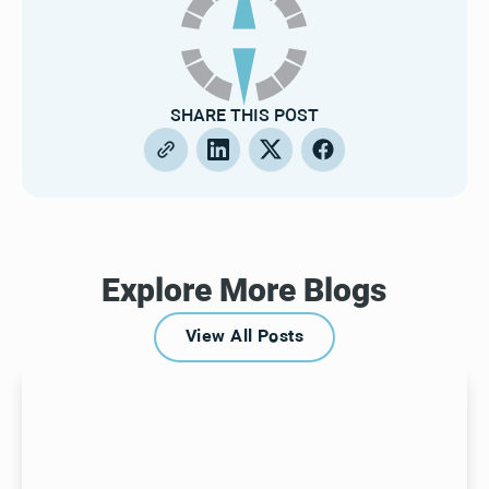
SHARE THIS POST
Explore More Blogs
View All Posts
View All Posts