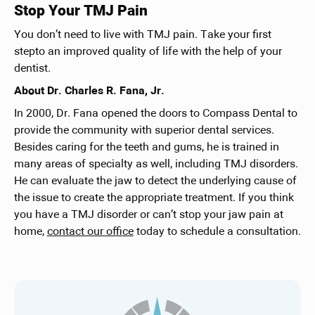
Stop Your TMJ Pain
You don’t need to live with TMJ pain. Take your first
stepto an improved quality of life with the help of your
dentist.
About Dr. Charles R. Fana, Jr.
In 2000, Dr. Fana opened the doors to Compass Dental to
provide the community with superior dental services.
Besides caring for the teeth and gums, he is trained in
many areas of specialty as well, including TMJ disorders.
He can evaluate the jaw to detect the underlying cause of
the issue to create the appropriate treatment. If you think
you have a TMJ disorder or can’t stop your jaw pain at
home,
contact our office
today to schedule a consultation.