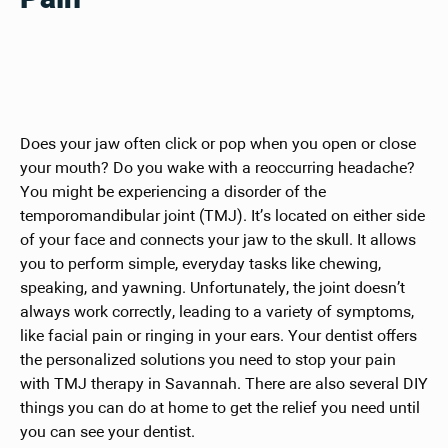
Does your jaw often click or pop when you open or close
your mouth? Do you wake with a reoccurring headache?
You might be experiencing a disorder of the
temporomandibular joint (TMJ). It’s located on either side
of your face and connects your jaw to the skull. It allows
you to perform simple, everyday tasks like chewing,
speaking, and yawning. Unfortunately, the joint doesn’t
always work correctly, leading to a variety of symptoms,
like facial pain or ringing in your ears. Your dentist offers
the personalized solutions you need to stop your pain
with TMJ therapy in Savannah. There are also several DIY
things you can do at home to get the relief you need until
you can see your dentist.