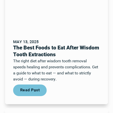
MAY 13, 2025
The Best Foods to Eat After Wisdom
Tooth Extractions
The right diet after wisdom tooth removal
speeds healing and prevents complications. Get
a guide to what to eat — and what to strictly
avoid — during recovery.
Read Post
Read Post