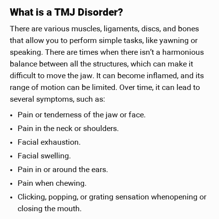
What is a TMJ Disorder?
There are various muscles, ligaments, discs, and bones
that allow you to perform simple tasks, like yawning or
speaking. There are times when there isn’t a harmonious
balance between all the structures, which can make it
difficult to move the jaw. It can become inflamed, and its
range of motion can be limited. Over time, it can lead to
several symptoms, such as:
Pain or tenderness of the jaw or face.
Pain in the neck or shoulders.
Facial exhaustion.
Facial swelling.
Pain in or around the ears.
Pain when chewing.
Clicking, popping, or grating sensation whenopening or
closing the mouth.