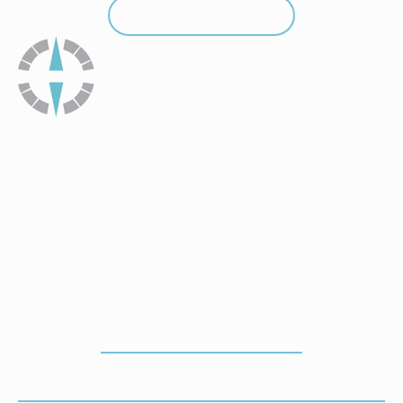
Call (912) 352-3955
Call (912) 352-3955
How To Get To Our Office
ADDRESS