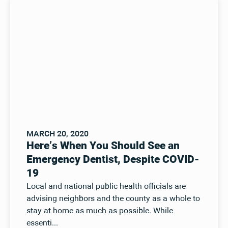
MARCH 20, 2020
Here’s When You Should See an
Emergency Dentist, Despite COVID-
19
Local and national public health officials are
advising neighbors and the county as a whole to
stay at home as much as possible. While
essenti...