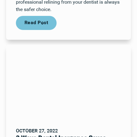
professional relining from your dentist is always
the safer choice.
Read Post
Read Post
OCTOBER 27, 2022