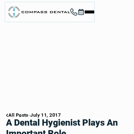
Call (912) 352-3955
Book now
Home
About
Services
For Patients
Contact
Book Now
Book Now
Call (912) 352-3955
Call (912) 352-3955
All Posts
July 11, 2017
A Dental Hygienist Plays An
Important Role