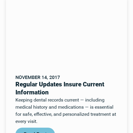
NOVEMBER 14, 2017
Regular Updates Insure Current
Information
Keeping dental records current — including
medical history and medications — is essential
for safe, effective, and personalized treatment at
every visit.
Read Post