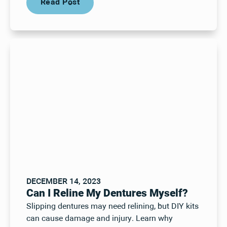
Read Post
DECEMBER 14, 2023
Can I Reline My Dentures Myself?
Slipping dentures may need relining, but DIY kits
can cause damage and injury. Learn why