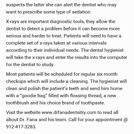
suspects the latter she can alert the dentist who may
want to prescribe some type of sedation.
X-rays are important diagnostic tools, they allow the
dentist to detect a problem before it can become more
serious and harder to treat. Patients will need to have a
complete set of x-rays taken at various intervals
according to their individual needs. The dental hygienist
will take the x-rays and enter the results into the computer
for the dentist to study.
Most patients will be scheduled for regular six month
checkups which will include a cleaning. The hygienist will
clean and polish the patient’s teeth and send him home
with a “goodie bag” filled with flossing thread, a new
toothbrush and his choice brand of toothpaste.
Visit the website www.drfanadentsitry.com to read all
about Dr. Fana and his team. Call for your appointment @
912-417-3283.