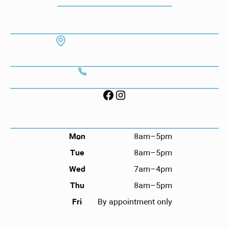
ADDRESS
7130 Hodgson Memorial Dr. #103
Savannah, GA 31406
CONTACT
Call (912) 352-3955
FOLLOW US ON SOCIAL
HOURS
Mon
8am–5pm
Tue
8am–5pm
Wed
7am–4pm
Thu
8am–5pm
Fri
By appointment only