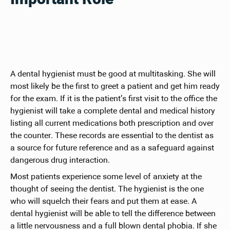
A dental hygienist must be good at multitasking. She will
most likely be the first to greet a patient and get him ready
for the exam. If it is the patient’s first visit to the office the
hygienist will take a complete dental and medical history
listing all current medications both prescription and over
the counter. These records are essential to the dentist as
a source for future reference and as a safeguard against
dangerous drug interaction.
Most patients experience some level of anxiety at the
thought of seeing the dentist. The hygienist is the one
who will squelch their fears and put them at ease. A
dental hygienist will be able to tell the difference between
a little nervousness and a full blown dental phobia. If she