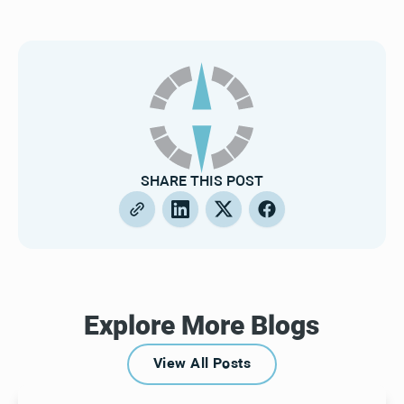
SHARE THIS POST
Explore More Blogs
View All Posts
View All Posts