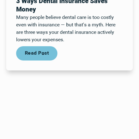
3 Ways Dental Insurance Saves
Money
Many people believe dental care is too costly
even with insurance — but that's a myth. Here
are three ways your dental insurance actively
lowers your expenses.
Read Post
Read Post
Your next visit starts here, at
a time that works for you.