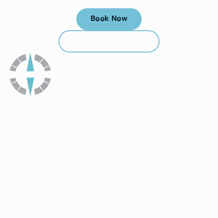
Book Now
Book Now
Call (912) 352-3955
Call (912) 352-3955
How To Get To Our Office