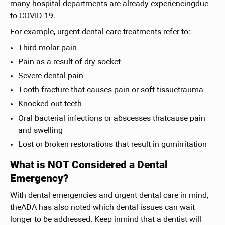
many hospital departments are already experiencingdue
to COVID-19.
For example, urgent dental care treatments refer to:
Third-molar pain
Pain as a result of dry socket
Severe dental pain
Tooth fracture that causes pain or soft tissuetrauma
Knocked-out teeth
Oral bacterial infections or abscesses thatcause pain
and swelling
Lost or broken restorations that result in gumirritation
What is NOT Considered a Dental
Emergency?
With dental emergencies and urgent dental care in mind,
theADA has also noted which dental issues can wait
longer to be addressed. Keep inmind that a dentist will