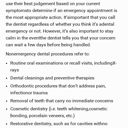
use their best judgement based on your current
symptomsto determine if an emergency appointment is
the most appropriate action. It’simportant that you call
the dentist regardless of whether you think it’s adental
emergency or not. However, it’s also important to stay
calm in the eventthe dentist tells you that your concern
can wait a few days before being handled.
Nonemergency dental procedures refer to:
Routine oral examinations or recall visits, includingX-
rays
Dental cleanings and preventive therapies
Orthodontic procedures that don’t address pain,
infectionor trauma
Removal of teeth that carry no immediate concerns
Cosmetic dentistry (i.e. teeth whitening,cosmetic
bonding, porcelain veneers, etc.)
Restorative dentistry, such as for cavities withno