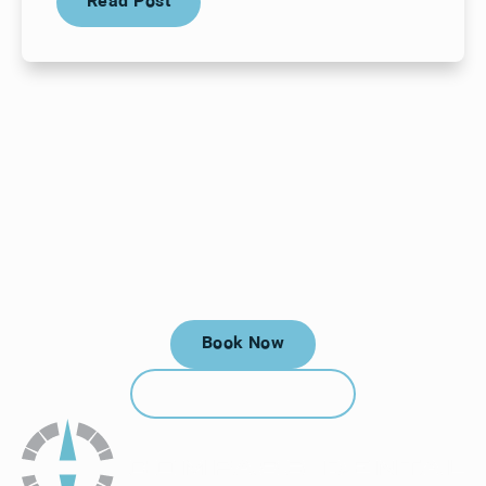
Read Post
Your next visit starts here, at
a time that works for you.
Book Now
Book Now
Call (912) 352-3955
Call (912) 352-3955