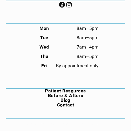
HOURS
Mon
8am–5pm
Tue
8am–5pm
Wed
7am–4pm
Thu
8am–5pm
Fri
By appointment only
NAVIGATION
Patient Resources
Before & Afters
Blog
Contact
©
2026
Compass Dental. All rights reserved.