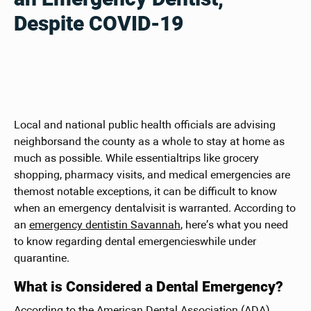
Despite COVID-19
Local and national public health officials are advising
neighborsand the county as a whole to stay at home as
much as possible. While essentialtrips like grocery
shopping, pharmacy visits, and medical emergencies are
themost notable exceptions, it can be difficult to know
when an emergency dentalvisit is warranted. According to
an
emergency dentistin Savannah
, here’s what you need
to know regarding dental emergencieswhile under
quarantine.
What is Considered a Dental Emergency?
According to the American Dental Association (ADA),