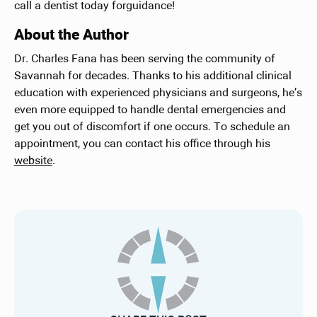
call a dentist today forguidance!
About the Author
Dr. Charles Fana has been serving the community of
Savannah for decades. Thanks to his additional clinical
education with experienced physicians and surgeons, he’s
even more equipped to handle dental emergencies and
get you out of discomfort if one occurs. To schedule an
appointment, you can contact his office through his
website
.