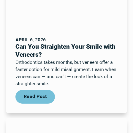
APRIL 6, 2026
Can You Straighten Your Smile with
Veneers?
Orthodontics takes months, but veneers offer a
faster option for mild misalignment. Learn when
veneers can — and can't — create the look of a
straighter smile.
Read Post
Read Post