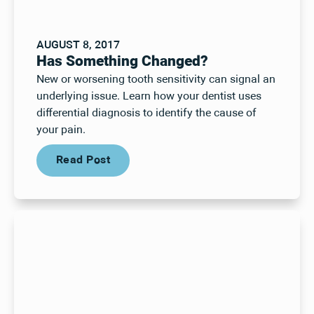
AUGUST 8, 2017
Has Something Changed?
New or worsening tooth sensitivity can signal an
underlying issue. Learn how your dentist uses
differential diagnosis to identify the cause of
your pain.
Read Post
Read Post