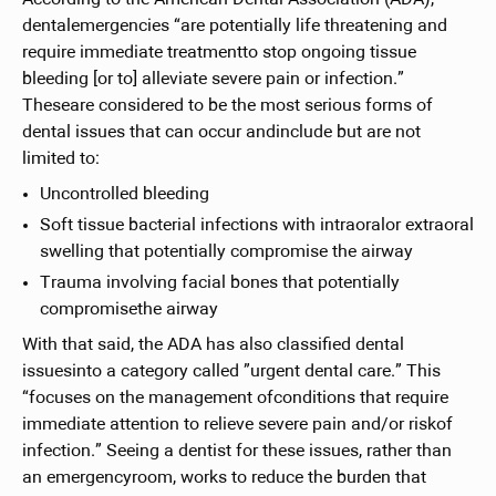
dentalemergencies “are potentially life threatening and
require immediate treatmentto stop ongoing tissue
bleeding [or to] alleviate severe pain or infection.”
Theseare considered to be the most serious forms of
dental issues that can occur andinclude but are not
limited to:
Uncontrolled bleeding
Soft tissue bacterial infections with intraoralor extraoral
swelling that potentially compromise the airway
Trauma involving facial bones that potentially
compromisethe airway
With that said, the ADA has also classified dental
issuesinto a category called ”urgent dental care.” This
“focuses on the management ofconditions that require
immediate attention to relieve severe pain and/or riskof
infection.” Seeing a dentist for these issues, rather than
an emergencyroom, works to reduce the burden that