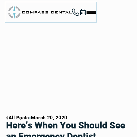
Call (912) 352-3955
Book now
Home
About
Services
For Patients
Contact
Book Now
Book Now
Call (912) 352-3955
Call (912) 352-3955
All Posts
March 20, 2020
Here’s When You Should See
an Emergency Dentist,