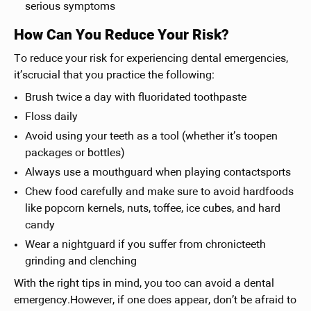
serious symptoms
How Can You Reduce Your Risk?
To reduce your risk for experiencing dental emergencies,
it’scrucial that you practice the following:
Brush twice a day with fluoridated toothpaste
Floss daily
Avoid using your teeth as a tool (whether it’s toopen
packages or bottles)
Always use a mouthguard when playing contactsports
Chew food carefully and make sure to avoid hardfoods
like popcorn kernels, nuts, toffee, ice cubes, and hard
candy
Wear a nightguard if you suffer from chronicteeth
grinding and clenching
With the right tips in mind, you too can avoid a dental
emergency.However, if one does appear, don’t be afraid to