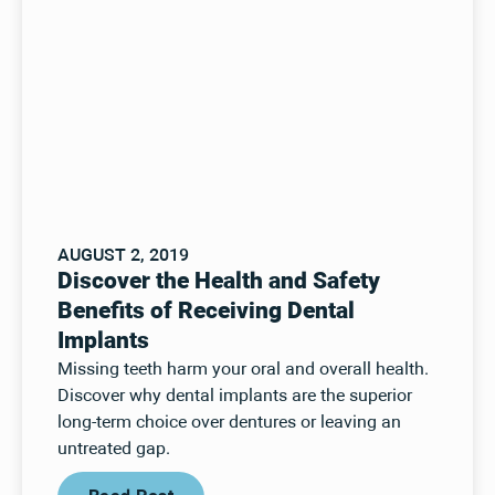
AUGUST 2, 2019
Discover the Health and Safety
Benefits of Receiving Dental
Implants
Missing teeth harm your oral and overall health.
Discover why dental implants are the superior
long-term choice over dentures or leaving an
untreated gap.
Read Post