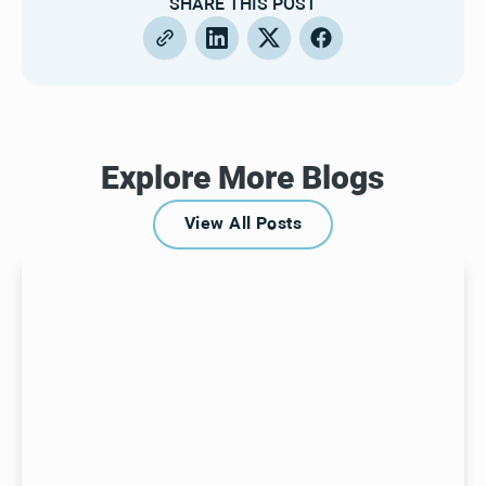
SHARE THIS POST
Explore More Blogs
View All Posts
View All Posts