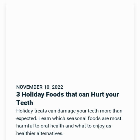
NOVEMBER 10, 2022
3 Holiday Foods that can Hurt your
Teeth
Holiday treats can damage your teeth more than
expected. Learn which seasonal foods are most
harmful to oral health and what to enjoy as
healthier alternatives.