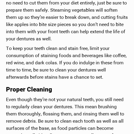
no need to cut them from your diet entirely, just be sure to
prepare them safely. Steaming vegetables will soften
them up so they’re easier to break down, and cutting fruits
like apples into bite size pieces so you don’t need to bite
into them with your front teeth can help extend the life of
your dentures as well.
To keep your teeth clean and stain free, limit your
consumption of staining foods and beverages like coffee,
red wine, and dark colas. If you do indulge in these from
time to time, be sure to clean your dentures well
afterwards before stains have a chance to set.
Proper Cleaning
Even though they’re not your natural teeth, you still need
to regularly clean your dentures. This mean brushing
them thoroughly, flossing them, and rinsing them well to
remove debris. Be sure to clean each tooth as well as all
surfaces of the base, as food particles can become