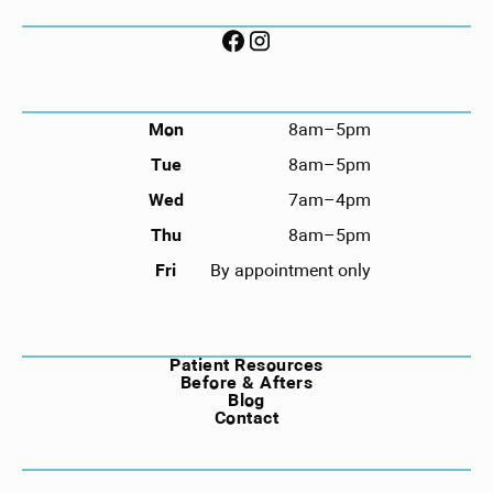
FOLLOW US ON SOCIAL
HOURS
Mon
8am–5pm
Tue
8am–5pm
Wed
7am–4pm
Thu
8am–5pm
Fri
By appointment only
NAVIGATION
Patient Resources
Before & Afters
Blog
Contact
©
2026
Compass Dental. All rights reserved.