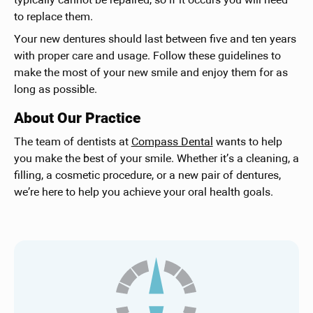
typically cannot be repaired, so if it occurs you will need
to replace them.
Your new dentures should last between five and ten years
with proper care and usage. Follow these guidelines to
make the most of your new smile and enjoy them for as
long as possible.
About Our Practice
The team of dentists at
Compass Dental
wants to help
you make the best of your smile. Whether it’s a cleaning, a
filling, a cosmetic procedure, or a new pair of dentures,
we’re here to help you achieve your oral health goals.