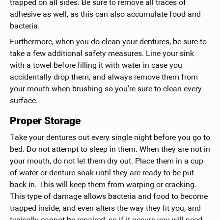
trapped on all sides. Be sure to remove all traces of
adhesive as well, as this can also accumulate food and
bacteria.
Furthermore, when you do clean your dentures, be sure to
take a few additional safety measures. Line your sink
with a towel before filling it with water in case you
accidentally drop them, and always remove them from
your mouth when brushing so you’re sure to clean every
surface.
Proper Storage
Take your dentures out every single night before you go to
bed. Do not attempt to sleep in them. When they are not in
your mouth, do not let them dry out. Place them in a cup
of water or denture soak until they are ready to be put
back in. This will keep them from warping or cracking.
This type of damage allows bacteria and food to become
trapped inside, and even alters the way they fit you, and