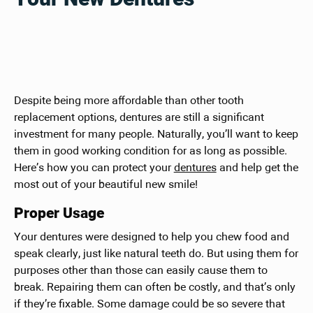
Despite being more affordable than other tooth
replacement options, dentures are still a significant
investment for many people. Naturally, you’ll want to keep
them in good working condition for as long as possible.
Here’s how you can protect your
dentures
and help get the
most out of your beautiful new smile!
Proper Usage
Your dentures were designed to help you chew food and
speak clearly, just like natural teeth do. But using them for
purposes other than those can easily cause them to
break. Repairing them can often be costly, and that’s only
if they’re fixable. Some damage could be so severe that