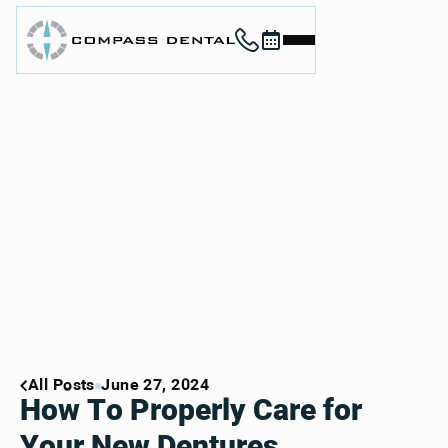
Call (912) 352-3955
Book now
Home
About
Services
For Patients
Contact
Book Now
Book Now
Call (912) 352-3955
Call (912) 352-3955
All Posts
June 27, 2024
How To Properly Care for
Your New Dentures