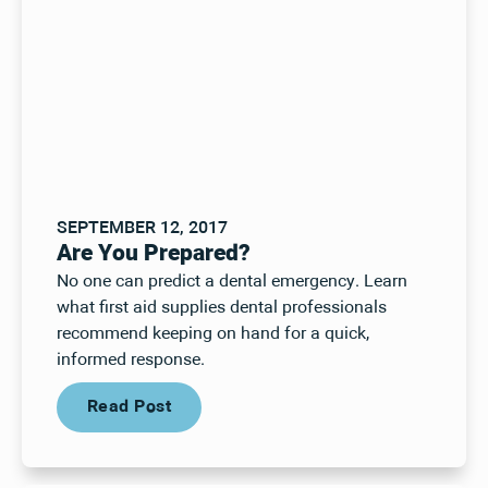
SEPTEMBER 12, 2017
Are You Prepared?
No one can predict a dental emergency. Learn
what first aid supplies dental professionals
recommend keeping on hand for a quick,
informed response.
Read Post
Read Post