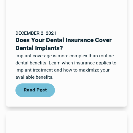
DECEMBER 2, 2021
Does Your Dental Insurance Cover
Dental Implants?
Implant coverage is more complex than routine
dental benefits. Learn when insurance applies to
implant treatment and how to maximize your
available benefits.
Read Post
Read Post