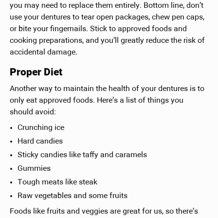
you may need to replace them entirely. Bottom line, don’t
use your dentures to tear open packages, chew pen caps,
or bite your fingernails. Stick to approved foods and
cooking preparations, and you’ll greatly reduce the risk of
accidental damage.
Proper Diet
Another way to maintain the health of your dentures is to
only eat approved foods. Here’s a list of things you
should avoid:
Crunching ice
Hard candies
Sticky candies like taffy and caramels
Gummies
Tough meats like steak
Raw vegetables and some fruits
Foods like fruits and veggies are great for us, so there’s