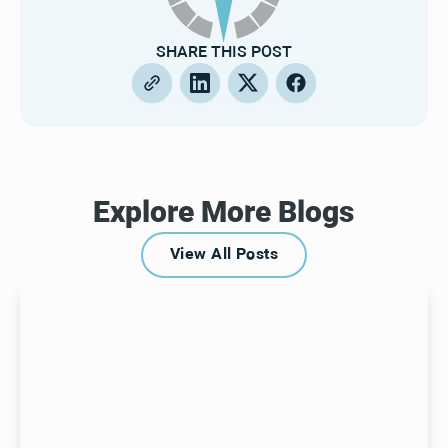
SHARE THIS POST
Explore More Blogs
View All Posts
View All Posts