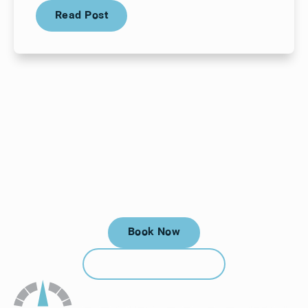
Read Post
Read Post
Your next visit starts here, at
a time that works for you.
Book Now
Book Now
Call (912) 352-3955
Call (912) 352-3955