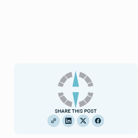
SHARE THIS POST