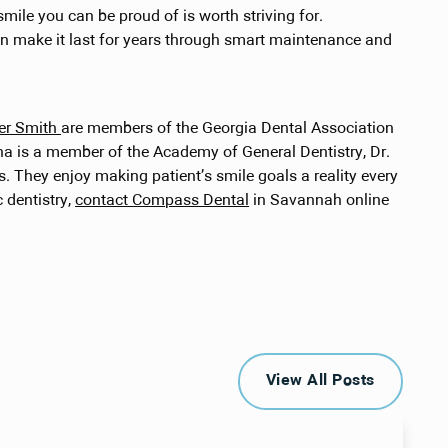
smile you can be proud of is worth striving for.
an make it last for years through smart maintenance and
cer Smith
are members of the Georgia Dental Association
ana is a member of the Academy of General Dentistry, Dr.
 They enjoy making patient’s smile goals a reality every
 dentistry,
contact Compass Dental
in Savannah online
View All Posts
View All Posts