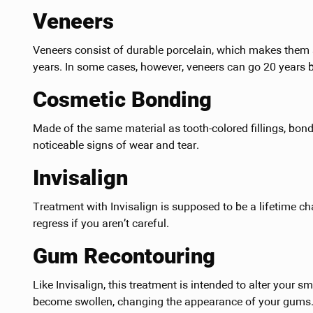
Veneers
Veneers consist of durable porcelain, which makes them s
years. In some cases, however, veneers can go 20 years 
Cosmetic Bonding
Made of the same material as tooth-colored fillings, bond
noticeable signs of wear and tear.
Invisalign
Treatment with Invisalign is supposed to be a lifetime ch
regress if you aren’t careful.
Gum Recontouring
Like Invisalign, this treatment is intended to alter your sm
become swollen, changing the appearance of your gums