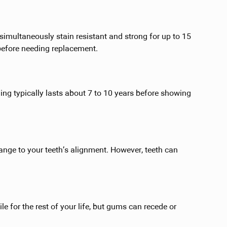
imultaneously stain resistant and strong for up to 15
before needing replacement.
ing typically lasts about 7 to 10 years before showing
ange to your teeth’s alignment. However, teeth can
ile for the rest of your life, but gums can recede or
.