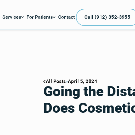
Call (912) 3
Services
For Patients
Contact
Call (912) 352-3955
All Posts
April 5, 2024
Going the Dis
Does Cosmetic