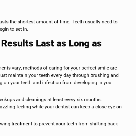
lasts the shortest amount of time. Teeth usually need to
gin to set in.
Results Last as Long as
ments vary, methods of caring for your perfect smile are
must maintain your teeth every day through brushing and
g on your teeth and infection from developing in your
heckups and cleanings at least every six months.
azzling feeling while your dentist can keep a close eye on
owing treatment to prevent your teeth from shifting back