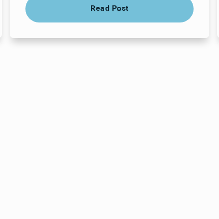
Read Post
Read Post
ts here, at
or you.