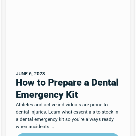
JUNE 6, 2023
How to Prepare a Dental
Emergency Kit
Athletes and active individuals are prone to
dental injuries. Learn what essentials to stock in
a dental emergency kit so you're always ready
when accidents ...