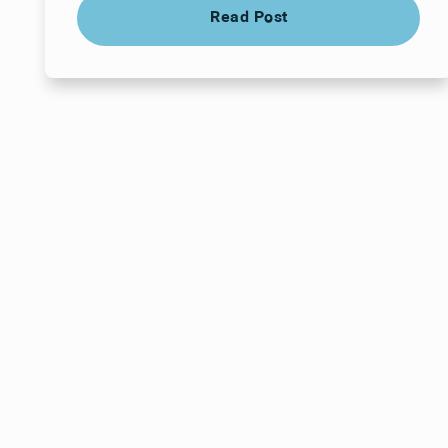
Read Post
Read Post
Your next visit star
a time that works f