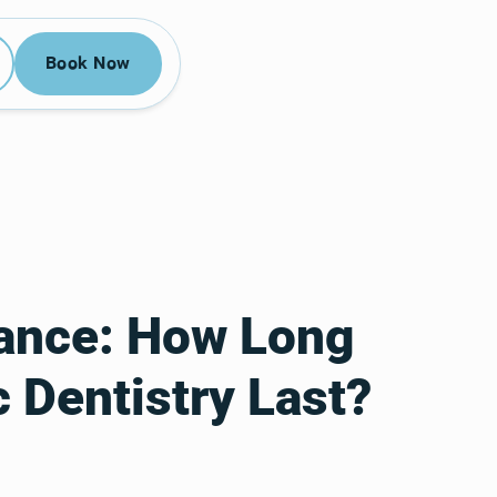
52-3955
Book Now
Book Now
tance: How Long
 Dentistry Last?