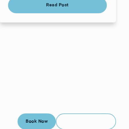
Read Post
Read Post
Book Now
Call (912) 352-3955
Book Now
Call (912) 352-3955