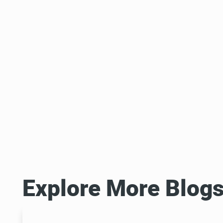
Explore More Blog