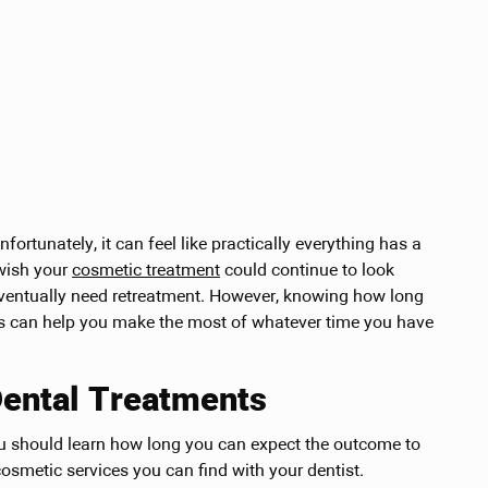
ortunately, it can feel like practically everything has a
 wish your
cosmetic treatment
could continue to look
eventually need retreatment. However, knowing how long
lts can help you make the most of whatever time you have
Dental Treatments
ou should learn how long you can expect the outcome to
smetic services you can find with your dentist.