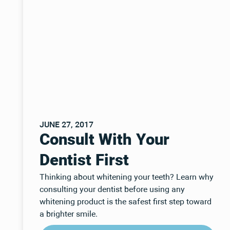
JUNE 27, 2017
Consult With Your
Dentist First
Thinking about whitening your teeth? Learn why
consulting your dentist before using any
whitening product is the safest first step toward
a brighter smile.