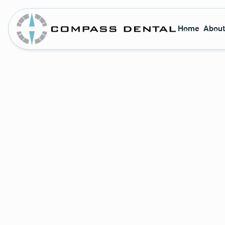
Home
About