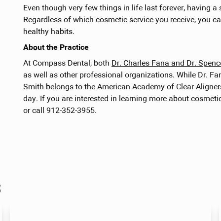
Even though very few things in life last forever, having a 
Regardless of which cosmetic service you receive, you c
healthy habits.
About the Practice
At Compass Dental, both
Dr. Charles Fana and Dr. Spen
as well as other professional organizations. While Dr. F
Smith belongs to the American Academy of Clear Aligners.
day. If you are interested in learning more about cosmetic
or call 912-352-3955.
s