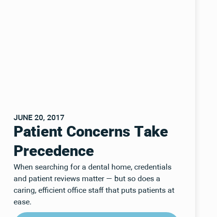
JUNE 20, 2017
Patient Concerns Take
Precedence
When searching for a dental home, credentials
and patient reviews matter — but so does a
caring, efficient office staff that puts patients at
ease.