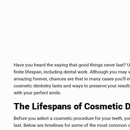
Have you heard the saying that good things never last? Unf
finite lifespan, including dental work. Although you may
amazing forever, chances are that in many cases you’ll 
cosmetic dentistry lasts and ways to preserve your resu
with your perfect smile.
The Lifespans of Cosmetic 
Before you select a cosmetic procedure for your teeth, y
last. Below are timelines for some of the most common co