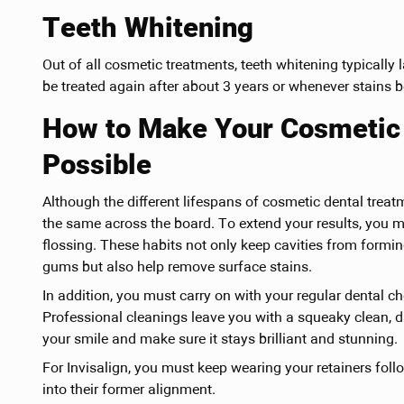
Teeth Whitening
Out of all cosmetic treatments, teeth whitening typically 
be treated again after about 3 years or whenever stains be
How to Make Your Cosmetic 
Possible
Although the different lifespans of cosmetic dental treat
the same across the board. To extend your results, you 
flossing. These habits not only keep cavities from formin
gums but also help remove surface stains.
In addition, you must carry on with your regular dental c
Professional cleanings leave you with a squeaky clean, d
your smile and make sure it stays brilliant and stunning.
For Invisalign, you must keep wearing your retainers foll
into their former alignment.