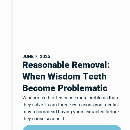
JUNE 7, 2025
Reasonable Removal:
When Wisdom Teeth
Become Problematic
Wisdom teeth often cause more problems than
they solve. Learn three key reasons your dentist
may recommend having yours extracted before
they cause serious d...
Read Post