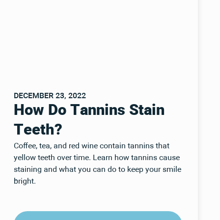
DECEMBER 23, 2022
How Do Tannins Stain
Teeth?
Coffee, tea, and red wine contain tannins that
yellow teeth over time. Learn how tannins cause
staining and what you can do to keep your smile
bright.
Read Post