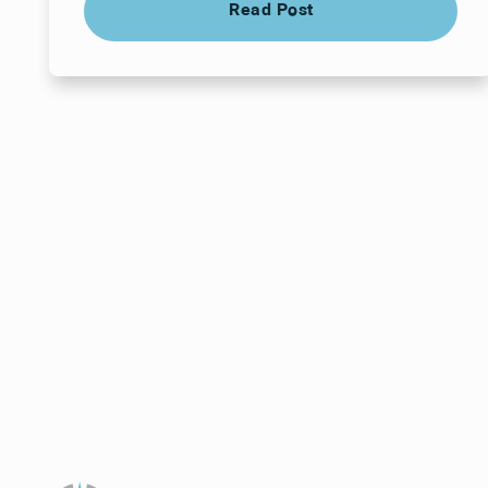
Read Post
Your next visit star
a time that works f