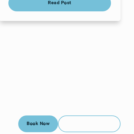
Read Post
Book Now
Call (912) 352-3955
Book Now
Call (912) 352-3955