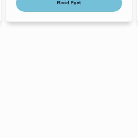
Read Post
ts here, at
or you.