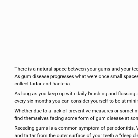
There is a natural space between your gums and your teeth.
As gum disease progresses what were once small spaces
collect tartar and bacteria.
As long as you keep up with daily brushing and flossing
every six months you can consider yourself to be at mini
Whether due to a lack of preventive measures or sometime
find themselves facing some form of gum disease at some t
Receding gums is a common symptom of periodontitis. Wh
and tartar from the outer surface of your teeth a “deep 