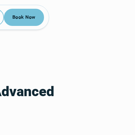
52-3955
Book Now
Book Now
Advanced