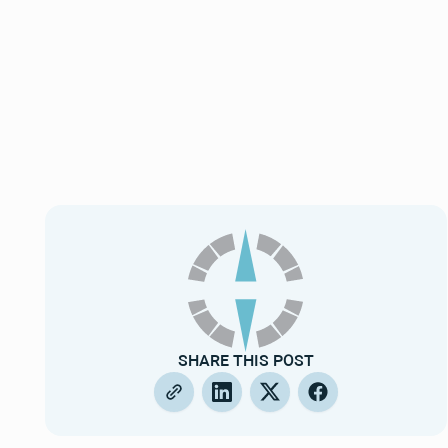
SHARE THIS POST