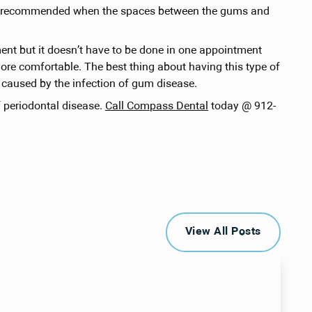
e is recommended when the spaces between the gums and
ment but it doesn’t have to be done in one appointment
ore comfortable. The best thing about having this type of
s caused by the infection of gum disease.
f periodontal disease.
Call Compass Dental
today @ 912-
View All Posts
View All Posts