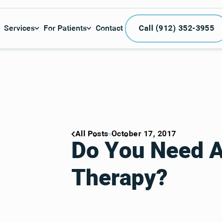
Call (912) 3
Services
For Patients
Contact
Call (912) 352-3955
All Posts
October 17, 2017
Do You Need 
Therapy?