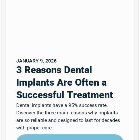
JANUARY 9, 2026
3 Reasons Dental
Implants Are Often a
Successful Treatment
Dental implants have a 95% success rate.
Discover the three main reasons why implants
are so reliable and designed to last for decades
with proper care.
Read Post