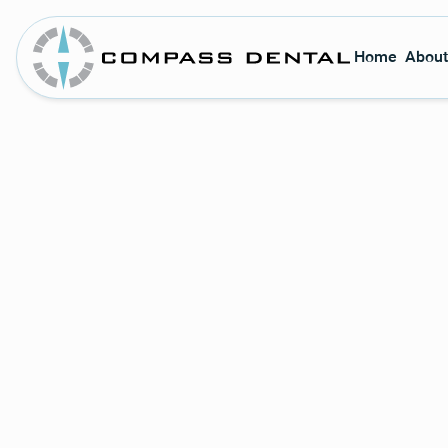
Home
About