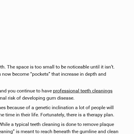
 The space is too small to be noticeable until it isn’t.
 now become “pockets” that increase in depth and
 and you continue to have
professional teeth cleanings
mal risk of developing gum disease.
s because of a genetic inclination a lot of people will
ime in their life. Fortunately, there is a therapy plan.
ile a typical teeth cleaning is done to remove plaque
cleaning” is meant to reach beneath the gumline and clean