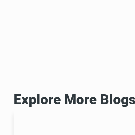
Explore More Blog