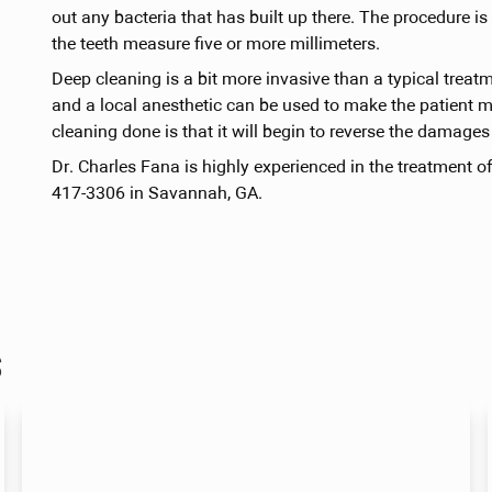
out any bacteria that has built up there. The procedur
the teeth measure five or more millimeters.
Deep cleaning is a bit more invasive than a typical treat
and a local anesthetic can be used to make the patient m
cleaning done is that it will begin to reverse the damage
Dr. Charles Fana is highly experienced in the treatment o
417-3306 in Savannah, GA.
s