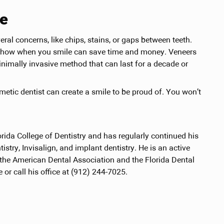
re
al concerns, like chips, stains, or gaps between teeth.
at show when you smile can save time and money. Veneers
inimally invasive method that can last for a decade or
smetic dentist can create a smile to be proud of. You won’t
orida College of Dentistry and has regularly continued his
tistry, Invisalign, and implant dentistry. He is an active
 the American Dental Association and the Florida Dental
 or call his office at (912) 244-7025.