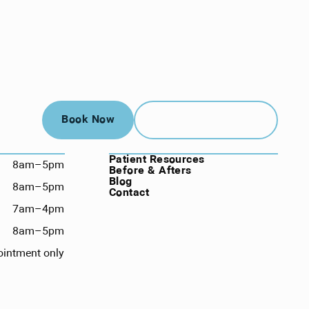
Book Now
Call (912) 352-3955
Book Now
Call (912) 352-3955
NAVIGATION
Patient Resources
8am–5pm
Before & Afters
Blog
8am–5pm
Contact
7am–4pm
8am–5pm
ointment only