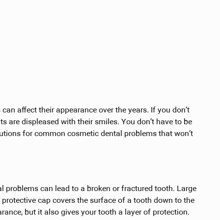
can affect their appearance over the years. If you don’t
lts are displeased with their smiles. You don’t have to be
lutions for common cosmetic dental problems that won’t
tal problems can lead to a broken or fractured tooth. Large
protective cap covers the surface of a tooth down to the
ance, but it also gives your tooth a layer of protection.