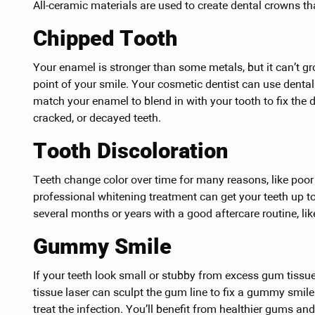
All-ceramic materials are used to create dental crowns tha
Chipped Tooth
Your enamel is stronger than some metals, but it can’t gr
point of your smile. Your cosmetic dentist can use dental 
match your enamel to blend in with your tooth to fix the 
cracked, or decayed teeth.
Tooth Discoloration
Teeth change color over time for many reasons, like poor b
professional whitening treatment can get your teeth up to
several months or years with a good aftercare routine, li
Gummy Smile
If your teeth look small or stubby from excess gum tissue,
tissue laser can sculpt the gum line to fix a gummy smile
treat the infection. You’ll benefit from healthier gums and