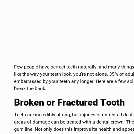
Few people have
perfect teeth
naturally, and many things 
like the way your teeth look, you’re not alone. 35% of adu
embarrassed by your teeth any longer. Here are a few so
break the bank.
Broken or Fractured Tooth
Teeth are incredibly strong, but injuries or untreated den
areas of damage can be treated with a dental crown. The 
gum line. Not only does this improve its health and appear