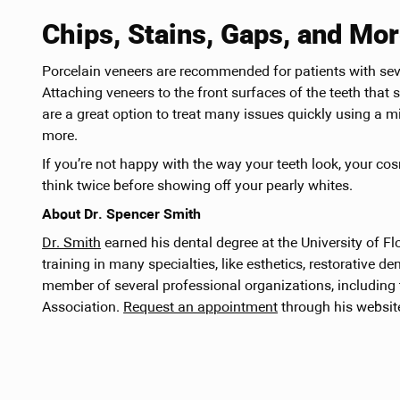
Chips, Stains, Gaps, and Mo
Porcelain veneers are recommended for patients with sever
Attaching veneers to the front surfaces of the teeth th
are a great option to treat many issues quickly using a m
more.
If you’re not happy with the way your teeth look, your co
think twice before showing off your pearly whites.
About Dr. Spencer Smith
Dr. Smith
earned his dental degree at the University of Fl
training in many specialties, like esthetics, restorative den
member of several professional organizations, including
Association.
Request an appointment
through his website