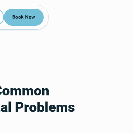
52-3955
Book Now
Book Now
r Common
al Problems