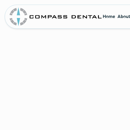
Home
About