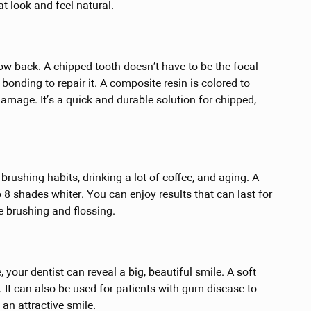
t look and feel natural.
ow back. A chipped tooth doesn’t have to be the focal
bonding to repair it. A composite resin is colored to
damage. It’s a quick and durable solution for chipped,
rushing habits, drinking a lot of coffee, and aging. A
 8 shades whiter. You can enjoy results that can last for
ke brushing and flossing.
 your dentist can reveal a big, beautiful smile. A soft
. It can also be used for patients with gum disease to
 an attractive smile.