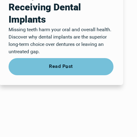
Receiving Dental
Implants
Missing teeth harm your oral and overall health.
Discover why dental implants are the superior
long-term choice over dentures or leaving an
untreated gap.
Read Post
Read Post