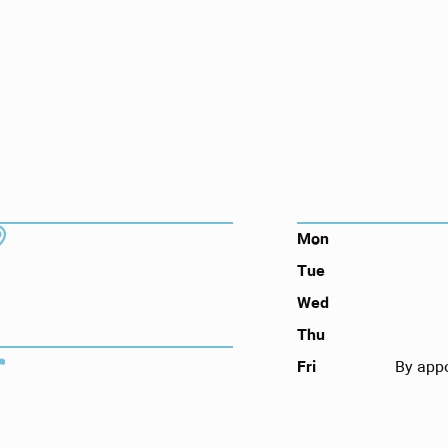
ts here, at
or you.
DDRESS
HOURS
7130 Hodgson Memorial Dr. #103
Mon
Savannah, GA 31406
Tue
Wed
Thu
ONTACT
Call (912) 352-3955
Fri
By app
OLLOW US ON SOCIAL