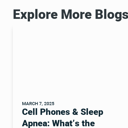
Explore More Blog
MARCH 7, 2025
Cell Phones & Sleep
Apnea: What’s the