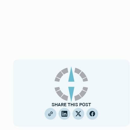
SHARE THIS POST