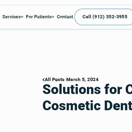
Call (912) 3
Services
For Patients
Contact
Call (912) 352-3955
All Posts
March 5, 2024
Solutions fo
Cosmetic Dent