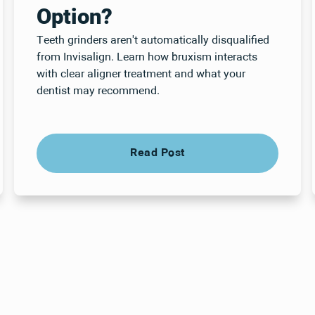
Option?
Teeth grinders aren't automatically disqualified
from Invisalign. Learn how bruxism interacts
with clear aligner treatment and what your
dentist may recommend.
Read Post
Read Post