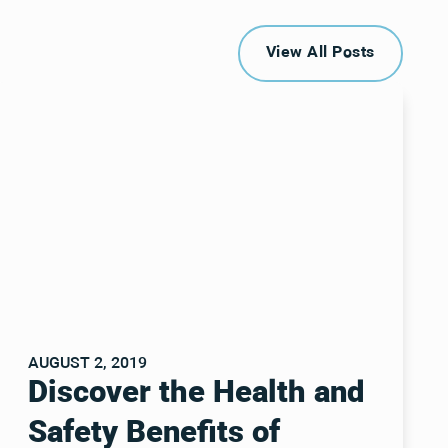
View All Posts
View All Posts
AUGUST 2, 2019
Discover the Health and
Safety Benefits of