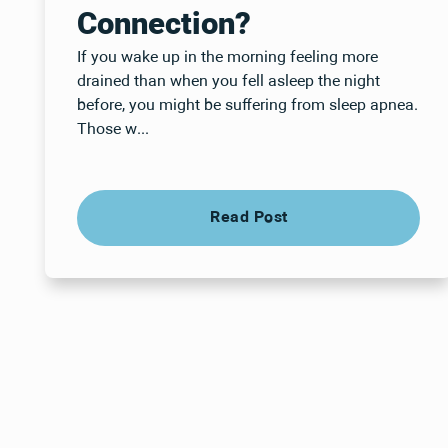
Connection?
If you wake up in the morning feeling more
drained than when you fell asleep the night
before, you might be suffering from sleep apnea.
Those w...
Read Post
Read Post