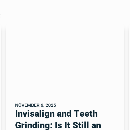
s
NOVEMBER 6, 2025
Invisalign and Teeth
Grinding: Is It Still an