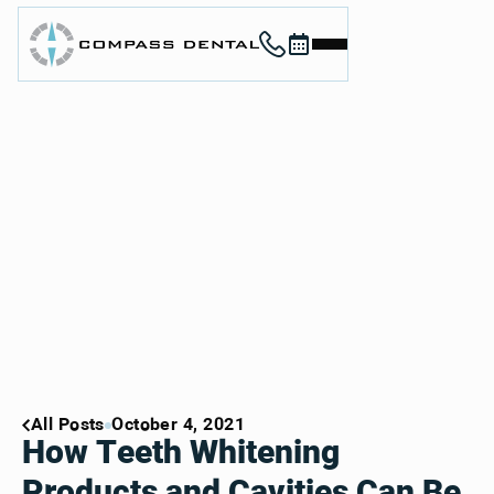
Call (912) 352-3955
Book now
Home
About
Services
For Patients
Contact
Book Now
Book Now
Call (912) 352-3955
Call (912) 352-3955
All Posts
October 4, 2021
How Teeth Whitening
Products and Cavities Can Be