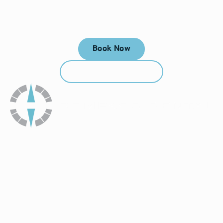
Your next visit starts here, at
a time that works for you.
Book Now
Book Now
Call (912) 352-3955
Call (912) 352-3955