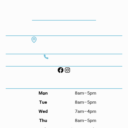
How To Get To Our Office
ADDRESS
7130 Hodgson Memorial Dr. #103
Savannah, GA 31406
CONTACT
Call (912) 352-3955
FOLLOW US ON SOCIAL
HOURS
Mon
8am–5pm
Tue
8am–5pm
Wed
7am–4pm
Thu
8am–5pm