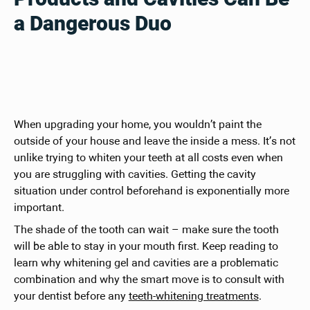
a Dangerous Duo
When upgrading your home, you wouldn’t paint the
outside of your house and leave the inside a mess. It’s not
unlike trying to whiten your teeth at all costs even when
you are struggling with cavities. Getting the cavity
situation under control beforehand is exponentially more
important.
The shade of the tooth can wait – make sure the tooth
will be able to stay in your mouth first. Keep reading to
learn why whitening gel and cavities are a problematic
combination and why the smart move is to consult with
your dentist before any
teeth-whitening treatments
.