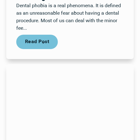
Dental phobia is a real phenomena. It is defined
as an unreasonable fear about having a dental
procedure. Most of us can deal with the minor
fee...
Read Post
Read Post