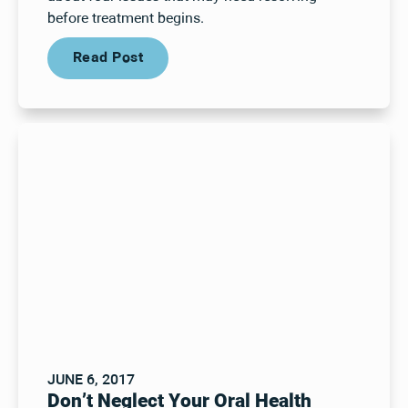
before treatment begins.
Read Post
Read Post
JUNE 6, 2017
Don’t Neglect Your Oral Health