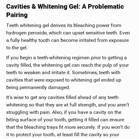
Cavities & Whitening Gel: A Problematic
Pairing
Teeth whitening gel derives its bleaching power from
hydrogen peroxide, which can upset sensitive teeth. Even
a fully healthy tooth can become irritated from exposure
to the gel.
If you begin a teeth-whitening regimen prior to getting a
cavity filled, the whitening gel can reach the pulp of your
teeth to weaken and irritate it. Sometimes, teeth with
cavities that were exposed to whitening gel ended up
being permanently damaged.
It’s wise to get any cavities filled ahead of any teeth
whitening so that they are at full strength, and you aren’t
struggling with pain. Also, if you have a cavity on the
biting surface of your tooth, getting it filled can ensure
that the bleaching trays fit more securely. If you won’t do
it to protect your tooth, at least fill the cavity so your