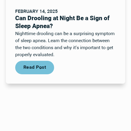
FEBRUARY 14, 2025
Can Drooling at Night Be a Sign of
Sleep Apnea?
Nighttime drooling can be a surprising symptom
of sleep apnea. Learn the connection between
the two conditions and why it's important to get
properly evaluated.
Read Post
Read Post