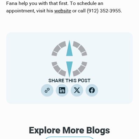
Fana help you with that first. To schedule an
appointment, visit his
website
or call (912) 352-3955.
SHARE THIS POST
Explore More Blogs