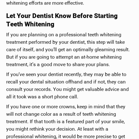
whitening efforts are more effective.
Let Your Dentist Know Before Starting
Teeth Whitening
If you are planning on a professional teeth whitening
treatment performed by your dentist, this step will take
care of itself, and you’ll get an optimally gleaming result.
But if you are going to attempt an at-home whitening
treatment, it’s a good move to share your plans.
If you’ve seen your dentist recently, they may be able to
recall your dental situation offhand and if not, they can
consult your records. You might get valuable advice and
all it took was a short phone call.
If you have one or more crowns, keep in mind that they
will not change color as a result of teeth whitening
treatment. If that tooth is a featured part of your smile,
you might rethink your decision. At least with a
professional whitening, it would be more precise to get