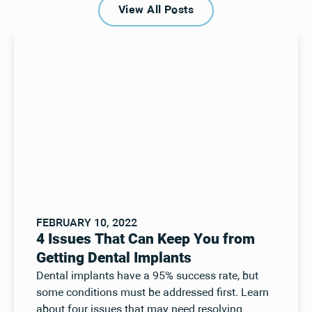
View All Posts
View All Posts
FEBRUARY 10, 2022
4 Issues That Can Keep You from
Getting Dental Implants
Dental implants have a 95% success rate, but
some conditions must be addressed first. Learn
about four issues that may need resolving