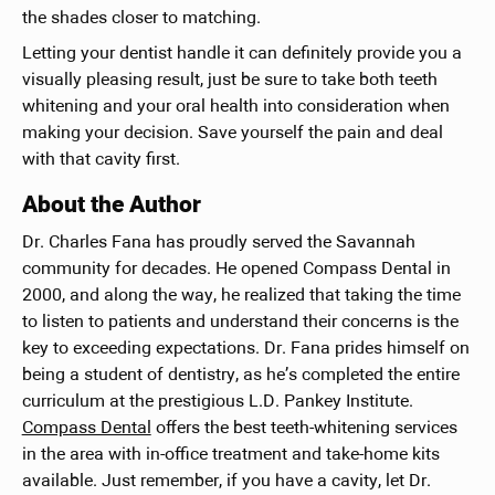
the shades closer to matching.
Letting your dentist handle it can definitely provide you a
visually pleasing result, just be sure to take both teeth
whitening and your oral health into consideration when
making your decision. Save yourself the pain and deal
with that cavity first.
About the Author
Dr. Charles Fana has proudly served the Savannah
community for decades. He opened Compass Dental in
2000, and along the way, he realized that taking the time
to listen to patients and understand their concerns is the
key to exceeding expectations. Dr. Fana prides himself on
being a student of dentistry, as he’s completed the entire
curriculum at the prestigious L.D. Pankey Institute.
Compass Dental
offers the best teeth-whitening services
in the area with in-office treatment and take-home kits
available. Just remember, if you have a cavity, let Dr.