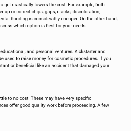
 get drastically lowers the cost. For example, both
 up or correct chips, gaps, cracks, discoloration,
ental bonding is considerably cheaper. On the other hand,
iscuss which option is best for your needs.
educational, and personal ventures. Kickstarter and
 used to raise money for cosmetic procedures. If you
rtant or beneficial like an accident that damaged your
ittle to no cost. These may have very specific
rces offer good quality work before proceeding. A few