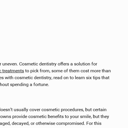
or uneven. Cosmetic dentistry offers a solution for
c treatments
to pick from, some of them cost more than
es with cosmetic dentistry, read on to learn six tips that
thout spending a fortune.
 doesn’t usually cover cosmetic procedures, but certain
rowns provide cosmetic benefits to your smile, but they
maged, decayed, or otherwise compromised. For this