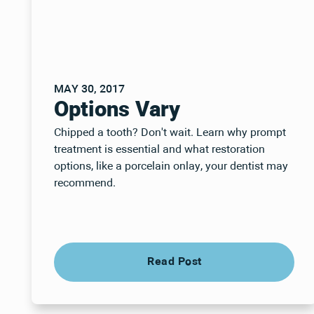
MAY 30, 2017
Options Vary
Chipped a tooth? Don't wait. Learn why prompt
treatment is essential and what restoration
options, like a porcelain onlay, your dentist may
recommend.
Read Post
Read Post