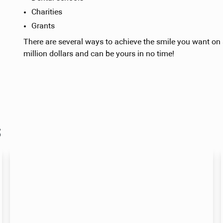
Charities
Grants
There are several ways to achieve the smile you want on a
million dollars and can be yours in no time!
s