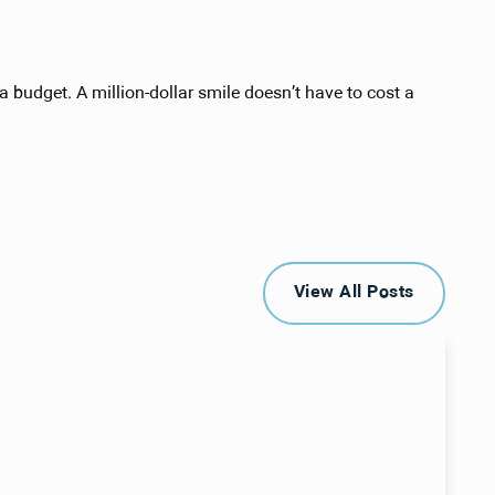
 budget. A million-dollar smile doesn’t have to cost a
View All Posts
View All Posts