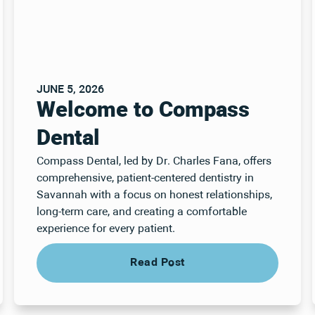
JUNE 5, 2026
Welcome to Compass
Dental
Compass Dental, led by Dr. Charles Fana, offers
comprehensive, patient-centered dentistry in
Savannah with a focus on honest relationships,
long-term care, and creating a comfortable
experience for every patient.
Read Post
Read Post