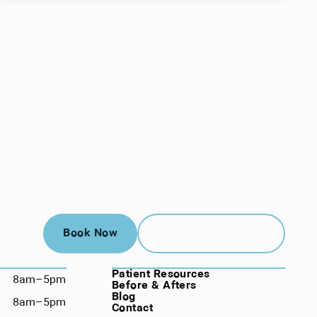
Book Now
Call (912) 352-3955
Book Now
Call (912) 352-3955
NAVIGATION
Patient Resources
8am–5pm
Before & Afters
Blog
8am–5pm
Contact