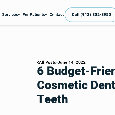
Call (912) 3
Services
For Patients
Contact
Call (912) 352-3955
All Posts
June 14, 2022
6 Budget-Frie
Cosmetic Denti
Teeth