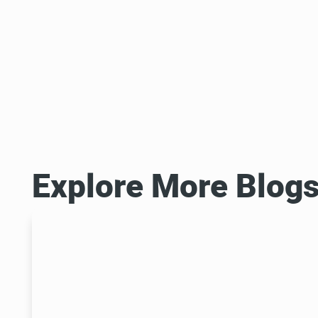
Explore More Blog