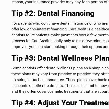
reason, your insurance provider may pay for a portion of 
Tip #2: Dental Financing
For patients who don’t have dental insurance or who aren’
offer low or no-interest financing. CareCredit is a healt
dentists to let patients make payments over a few month
process for CareCredit usually only takes a few minutes
approved, you can start looking through their options and 
Tip #3: Dental Wellness Pla
Some dentists offer dental wellness plans as a simple a
these plans may vary from practice to practice, they often
no-strings-attached annual fee. These plans cover basic 
discounts on other treatments. There isn’t a limit to ho
and they often cover cosmetic treatments that aren’t part
Tip #4: Adjust Your Treatme