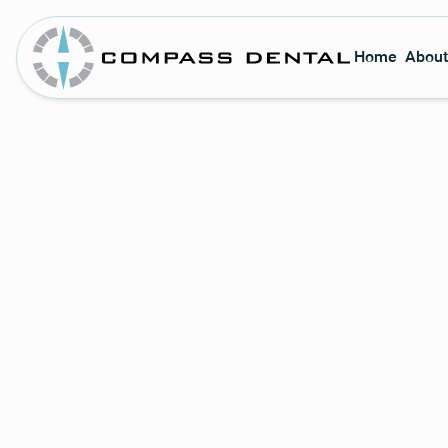
Home
About