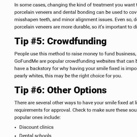
In some cases, changing the kind of treatment you want to
porcelain veneers and dental bonding can be used to cover
misshapen teeth, and minor alignment issues. Even so, d
porcelain veneers are more durable, so it’s important to d
Tip #5: Crowdfunding
People use this method to raise money to fund business, 
GoFundMe are popular crowdfunding websites that can be
have a backstory for why having your smile fixed is impo
pearly whites, this may be the right choice for you.
Tip #6: Other Options
There are several other ways to have your smile fixed at l
requirements for approval. Check to make sure these sou
popular ones include:
Discount clinics
Dental schools