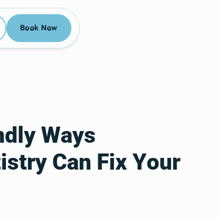
52-3955
Book Now
Book Now
ndly Ways
stry Can Fix Your