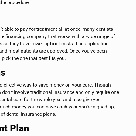
the procedure.
t able to pay for treatment all at once, many dentists
hcare financing company that works with a wide range of
s so they have lower upfront costs. The application
, and most patients are approved. Once you’ve been
pick the one that best fits you.
ns
nd effective way to save money on your care. Though
 don’t involve traditional insurance and only require one
dental care for the whole year and also give you
w much money you can save each year you’re signed up,
 of dental insurance plans.
nt Plan