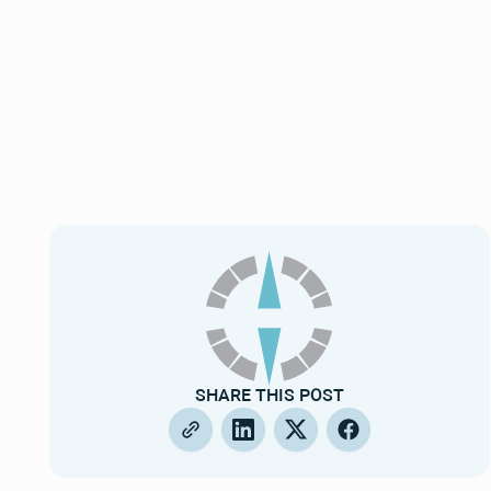
SHARE THIS POST