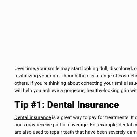
Over time, your smile may start looking dull, discolored, 
revitalizing your grin. Though there is a range of
cosmeti
others. If you’re thinking about correcting your smile issu
will help you achieve a gorgeous, healthy-looking grin wi
Tip #1: Dental Insurance
Dental insurance
is a great way to pay for treatments. It
ones may receive partial coverage. For example, dental c
are also used to repair teeth that have been severely da