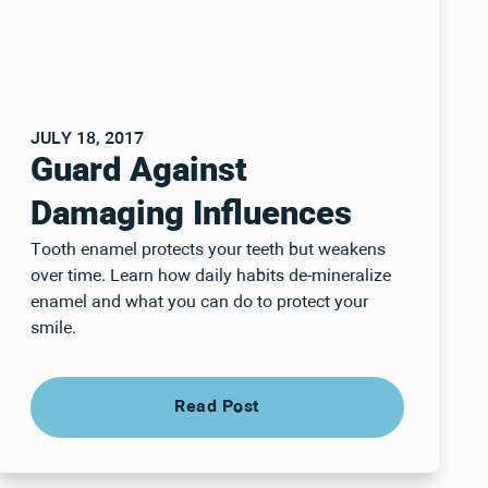
JULY 18, 2017
Guard Against
Damaging Influences
Tooth enamel protects your teeth but weakens
over time. Learn how daily habits de-mineralize
enamel and what you can do to protect your
smile.
Read Post
Read Post