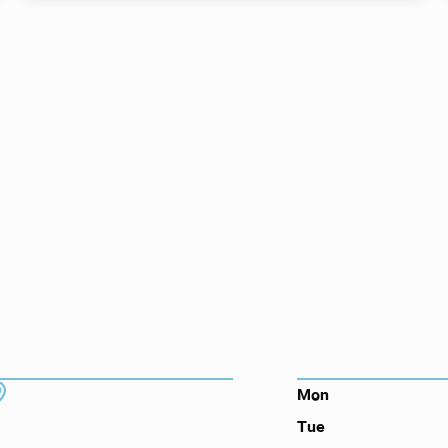
ts here, at
or you.
DDRESS
HOURS
7130 Hodgson Memorial Dr. #103
Mon
Savannah, GA 31406
Tue