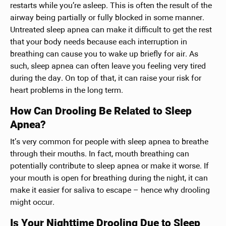
restarts while you’re asleep. This is often the result of the
airway being partially or fully blocked in some manner.
Untreated sleep apnea can make it difficult to get the rest
that your body needs because each interruption in
breathing can cause you to wake up briefly for air. As
such, sleep apnea can often leave you feeling very tired
during the day. On top of that, it can raise your risk for
heart problems in the long term.
How Can Drooling Be Related to Sleep
Apnea?
It’s very common for people with sleep apnea to breathe
through their mouths. In fact, mouth breathing can
potentially contribute to sleep apnea or make it worse. If
your mouth is open for breathing during the night, it can
make it easier for saliva to escape – hence why drooling
might occur.
Is Your Nighttime Drooling Due to Sleep