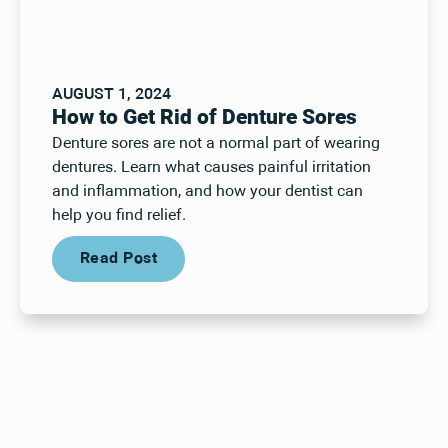
AUGUST 1, 2024
How to Get Rid of Denture Sores
Denture sores are not a normal part of wearing
dentures. Learn what causes painful irritation
and inflammation, and how your dentist can
help you find relief.
Read Post
Read Post