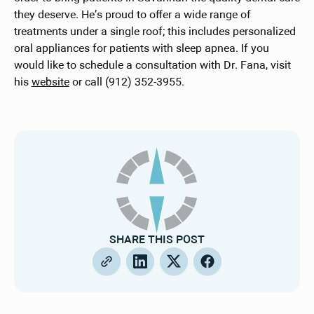
they deserve. He’s proud to offer a wide range of
treatments under a single roof; this includes personalized
oral appliances for patients with sleep apnea. If you
would like to schedule a consultation with Dr. Fana, visit
his
website
or call (912) 352-3955.
SHARE THIS POST