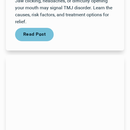
Jaw clicking, headaches, or difficulty opening
your mouth may signal TMJ disorder. Learn the
causes, risk factors, and treatment options for
relief.
Read Post
Read Post