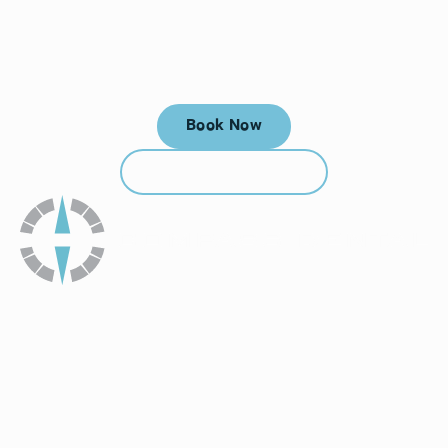
Your next visit starts here, at
a time that works for you.
Book Now
Book Now
Call (912) 352-3955
Call (912) 352-3955