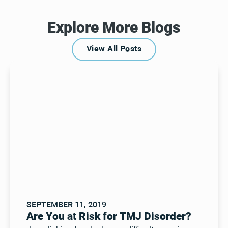
Explore More Blogs
View All Posts
View All Posts
SEPTEMBER 11, 2019
Are You at Risk for TMJ Disorder?