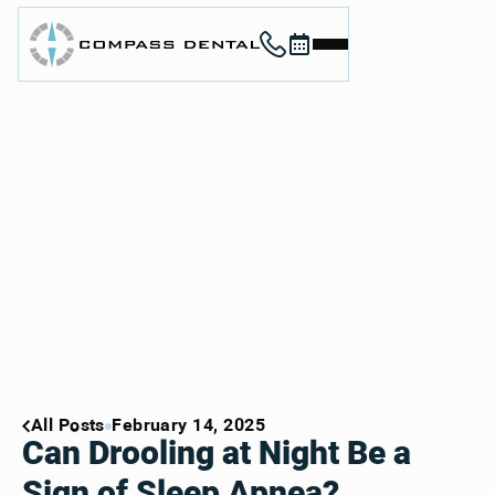
Call (912) 352-3955
Book now
Home
About
Services
For Patients
Contact
Book Now
Book Now
Call (912) 352-3955
Call (912) 352-3955
All Posts
February 14, 2025
Can Drooling at Night Be a
Sign of Sleep Apnea?