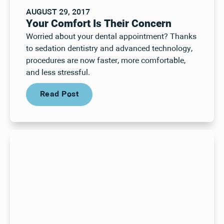
AUGUST 29, 2017
Your Comfort Is Their Concern
Worried about your dental appointment? Thanks
to sedation dentistry and advanced technology,
procedures are now faster, more comfortable,
and less stressful.
Read Post
Read Post