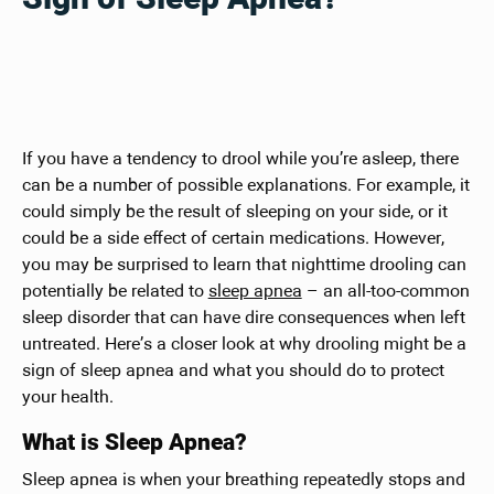
If you have a tendency to drool while you’re asleep, there
can be a number of possible explanations. For example, it
could simply be the result of sleeping on your side, or it
could be a side effect of certain medications. However,
you may be surprised to learn that nighttime drooling can
potentially be related to
sleep apnea
– an all-too-common
sleep disorder that can have dire consequences when left
untreated. Here’s a closer look at why drooling might be a
sign of sleep apnea and what you should do to protect
your health.
What is Sleep Apnea?
Sleep apnea is when your breathing repeatedly stops and