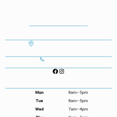
How To Get To Our Office
ADDRESS
7130 Hodgson Memorial Dr. #103
Savannah, GA 31406
CONTACT
Call (912) 352-3955
FOLLOW US ON SOCIAL
HOURS
Mon
8am–5pm
Tue
8am–5pm
Wed
7am–4pm