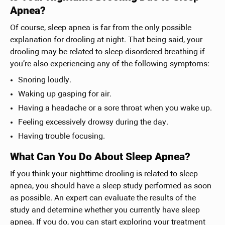
Apnea?
Of course, sleep apnea is far from the only possible
explanation for drooling at night. That being said, your
drooling may be related to sleep-disordered breathing if
you’re also experiencing any of the following symptoms:
Snoring loudly.
Waking up gasping for air.
Having a headache or a sore throat when you wake up.
Feeling excessively drowsy during the day.
Having trouble focusing.
What Can You Do About Sleep Apnea?
If you think your nighttime drooling is related to sleep
apnea, you should have a sleep study performed as soon
as possible. An expert can evaluate the results of the
study and determine whether you currently have sleep
apnea. If you do, you can start exploring your treatment