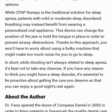
options.
While CPAP therapy is the traditional solution for sleep
apnea, patients with mild or moderate sleep disordered
breathing may instead benefit from wearing a
personalized oral appliance. This device can change the
position of the jaw or hold the tongue in place in order to
prevent airway obstructions. Thanks to this approach, you
won’t have to worry about using a bulky machine that
might make too much noise for you to go to sleep.
In short, while drooling isn’t always related to sleep apnea,
it’s best not to take any chances. If you have any reason
to think you might have a sleep disorder, it’s essential to
be proactive about getting the care you deserve so that
you can enjoy a good night’s rest again.
About the Author
Dr. Fana opened the doors of Compass Dental in 2000 in
order to bring patients in Savannah the quality dental care