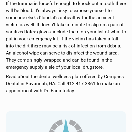
If the trauma is forceful enough to knock out a tooth there
will be blood. It’s always risky to expose yourself to
someone else’s blood, it’s unhealthy for the accident
victim as well. It doesn’t take a minute to slip on a pair of
sanitized latex gloves, include them on your list of what to
put in your emergency kit. If the victim has taken a fall
into the dirt there may be a risk of infection from debris.
An alcohol wipe can serve to disinfect the wound area.
They come singly wrapped and can be found in the
emergency supply aisle of your local drugstore.
Read about the dental wellness plan offered by Compass
Dental in Savannah, GA. Call 912-417-3361 to make an
appointment with Dr. Fana today.