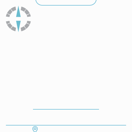
How To Get To Our Office
ADDRESS
7130 Hodgson Memorial Dr. #103