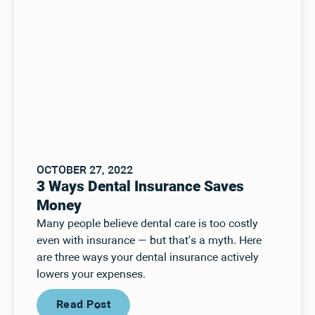
OCTOBER 27, 2022
3 Ways Dental Insurance Saves
Money
Many people believe dental care is too costly
even with insurance — but that's a myth. Here
are three ways your dental insurance actively
lowers your expenses.
Read Post
Read Post