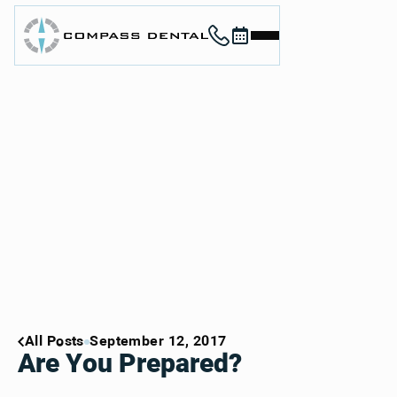
Call (912) 352-3955
Book now
Home
About
Services
For Patients
Contact
Book Now
Book Now
Call (912) 352-3955
Call (912) 352-3955
All Posts
September 12, 2017
Are You Prepared?