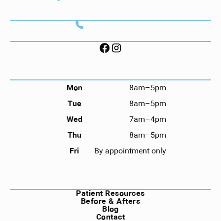
Savannah, GA 31406
CONTACT
Call (912) 352-3955
FOLLOW US ON SOCIAL
HOURS
Mon
8am–5pm
Tue
8am–5pm
Wed
7am–4pm
Thu
8am–5pm
Fri
By appointment only
NAVIGATION
Patient Resources
Before & Afters
Blog
Contact