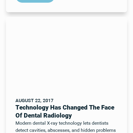
AUGUST 22, 2017
Technology Has Changed The Face
Of Dental Radiology
Modern dental X-ray technology lets dentists
detect cavities, abscesses, and hidden problems