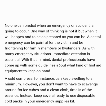
No one can predict when an emergency or accident is
going to occur. One way of thinking is not if but when it
will happen and to be as prepared as you can be. A dental
emergency can be painful for the victim and be
frightening for family members or bystanders. As with
many emergency situations, immediate attention is
essential. With that in mind, dental professionals have
come up with some guidelines about what kind of first aid
equipment to keep on hand.
A cold compress, for instance, can keep swelling to a
minimum. However, you don’t want to have to scavenge
around for ice cubes and a clean cloth, time is of the
essence. Instead, keep several ready to use disposable
cold packs in your emergency supplies kit.