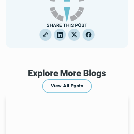
SHARE THIS POST
Explore More Blogs
View All Posts
View All Posts