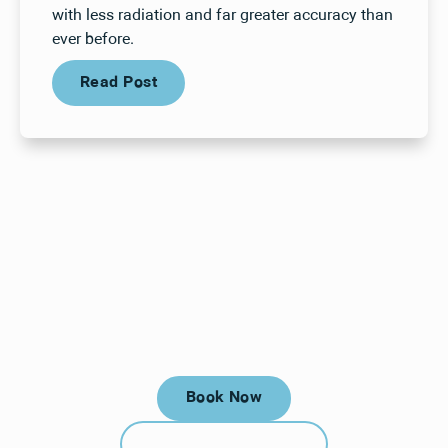
with less radiation and far greater accuracy than
ever before.
Read Post
Read Post
Your next visit starts here, at
a time that works for you.
Book Now
Book Now
Call (912) 352-3955
Call (912) 352-3955