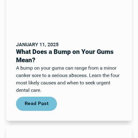
JANUARY 11, 2025
What Does a Bump on Your Gums
Mean?
A bump on your gums can range from a minor
canker sore to a serious abscess. Learn the four
most likely causes and when to seek urgent
dental care.
Read Post
Read Post