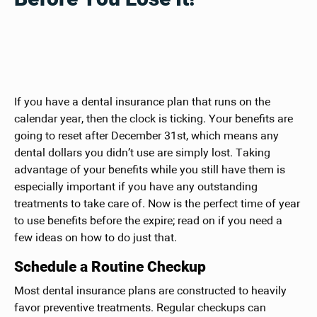
If you have a dental insurance plan that runs on the
calendar year, then the clock is ticking. Your benefits are
going to reset after December 31st, which means any
dental dollars you didn’t use are simply lost. Taking
advantage of your benefits while you still have them is
especially important if you have any outstanding
treatments to take care of. Now is the perfect time of year
to use benefits before the expire; read on if you need a
few ideas on how to do just that.
Schedule a Routine Checkup
Most dental insurance plans are constructed to heavily
favor preventive treatments. Regular checkups can