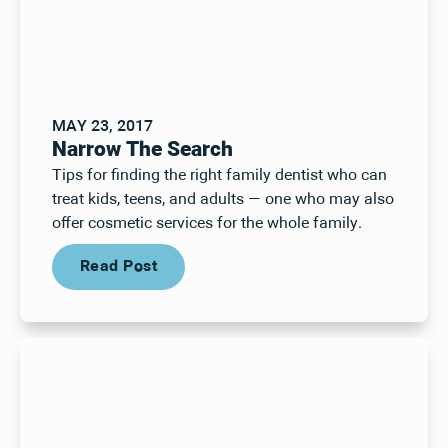
MAY 23, 2017
Narrow The Search
Tips for finding the right family dentist who can
treat kids, teens, and adults — one who may also
offer cosmetic services for the whole family.
Read Post
Read Post