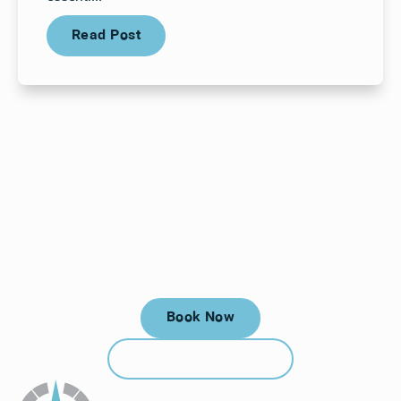
Read Post
Read Post
Your next visit starts here, at
a time that works for you.
Book Now
Book Now
Call (912) 352-3955
Call (912) 352-3955