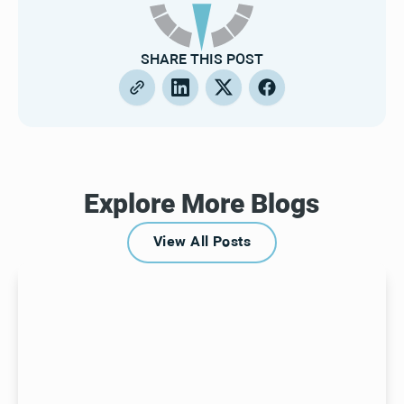
SHARE THIS POST
Explore More Blogs
View All Posts
View All Posts