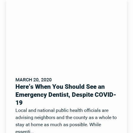
MARCH 20, 2020
Here’s When You Should See an
Emergency Dentist, Despite COVID-
19
Local and national public health officials are
advising neighbors and the county as a whole to
stay at home as much as possible. While
essenti...