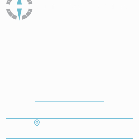
How To Get To Our Office
ADDRESS
7130 Hodgson Memorial Dr. #103
Savannah, GA 31406
CONTACT