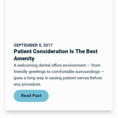
SEPTEMBER 5, 2017
Patient Consideration Is The Best
Amenity
A welcoming dental office environment — from
friendly greetings to comfortable surroundings —
goes a long way in easing patient nerves before
any procedure.
Read Post
Read Post