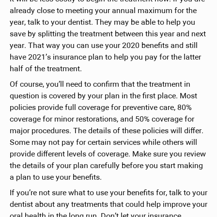
already close to meeting your annual maximum for the
year, talk to your dentist. They may be able to help you
save by splitting the treatment between this year and next
year. That way you can use your 2020 benefits and still
have 2021’s insurance plan to help you pay for the latter
half of the treatment.
Of course, you’ll need to confirm that the treatment in
question is covered by your plan in the first place. Most
policies provide full coverage for preventive care, 80%
coverage for minor restorations, and 50% coverage for
major procedures. The details of these policies will differ.
Some may not pay for certain services while others will
provide different levels of coverage. Make sure you review
the details of your plan carefully before you start making
a plan to use your benefits.
If you’re not sure what to use your benefits for, talk to your
dentist about any treatments that could help improve your
oral health in the long run. Don’t let your insurance