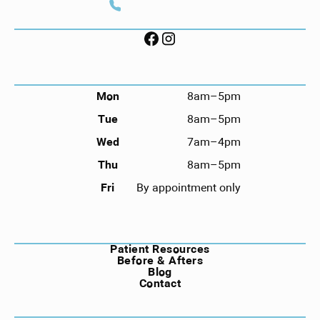
Call (912) 352-3955
FOLLOW US ON SOCIAL
HOURS
Mon
8am–5pm
Tue
8am–5pm
Wed
7am–4pm
Thu
8am–5pm
Fri
By appointment only
NAVIGATION
Patient Resources
Before & Afters
Blog
Contact