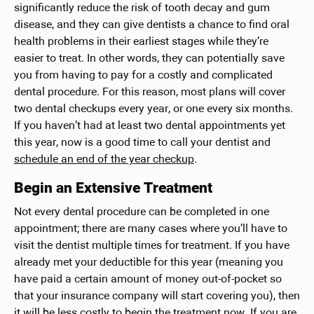
significantly reduce the risk of tooth decay and gum
disease, and they can give dentists a chance to find oral
health problems in their earliest stages while they’re
easier to treat. In other words, they can potentially save
you from having to pay for a costly and complicated
dental procedure. For this reason, most plans will cover
two dental checkups every year, or one every six months.
If you haven’t had at least two dental appointments yet
this year, now is a good time to call your dentist and
schedule an end of the year checkup
.
Begin an Extensive Treatment
Not every dental procedure can be completed in one
appointment; there are many cases where you’ll have to
visit the dentist multiple times for treatment. If you have
already met your deductible for this year (meaning you
have paid a certain amount of money out-of-pocket so
that your insurance company will start covering you), then
it will be less costly to begin the treatment now. If you are