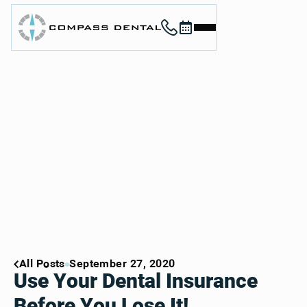
Call (912) 352-3955
Book now
Home
About
Services
For Patients
Contact
Book Now
Book Now
Call (912) 352-3955
Call (912) 352-3955
All Posts
September 27, 2020
Use Your Dental Insurance
Before You Lose It!