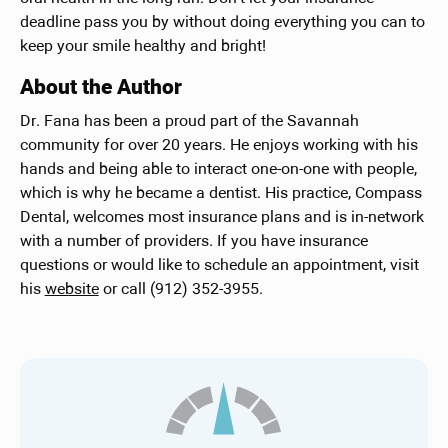
deadline pass you by without doing everything you can to
keep your smile healthy and bright!
About the Author
Dr. Fana has been a proud part of the Savannah
community for over 20 years. He enjoys working with his
hands and being able to interact one-on-one with people,
which is why he became a dentist. His practice, Compass
Dental, welcomes most insurance plans and is in-network
with a number of providers. If you have insurance
questions or would like to schedule an appointment, visit
his
website
or call (912) 352-3955.