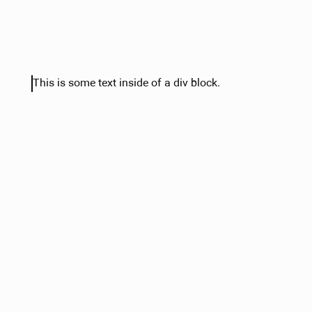
This is some text inside of a div block.
Heading Text
Sample text is being used as a placeholder. Sample text 
understand how real text may look. Sample text is being 
placeholder for real text that is normally present. Sample 
you understand how real text may look.